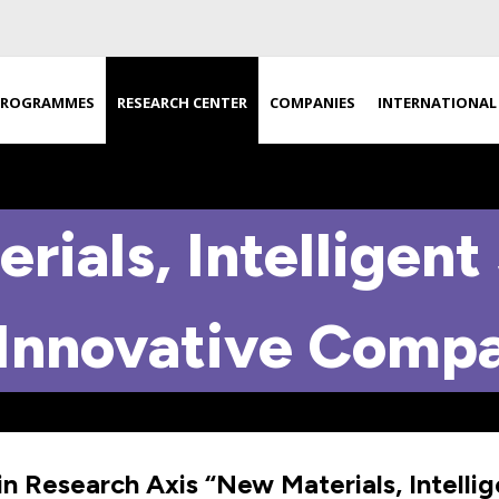
PROGRAMMES
RESEARCH CENTER
COMPANIES
INTERNATIONAL
rials, Intelligent
Innovative Comp
in Research Axis “New Materials, Intelli