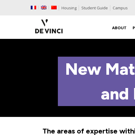
Housing
Student Guide
Campus
ABOUT
New Mate
and 
The areas of expertise with