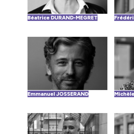
Béatrice DURAND-MEGRET
Frédér
Emmanuel JOSSERAND
Michè