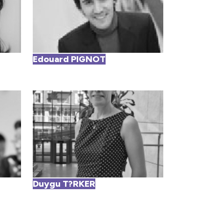
Edouard PIGNOT
Duygu T?RKER