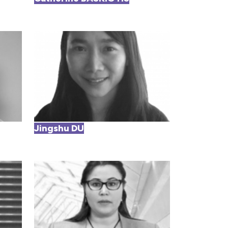
Jingshu DU