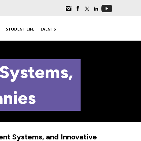
STUDENT LIFE
EVENTS
 Systems,
anies
gent Systems, and Innovative