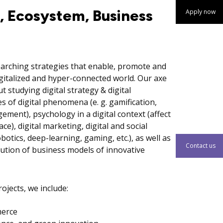
y, Ecosystem, Business
Apply now
earching strategies that enable, promote and
gitalized and hyper-connected world. Our axe
studying digital strategy & digital
 of digital phenomena (e. g. gamification,
ment), psychology in a digital context (affect
ce), digital marketing, digital and social
botics, deep-learning, gaming, etc.), as well as
Contact us
lution of business models of innovative
ojects, we include:
merce