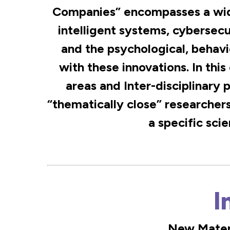
Companies” encompasses a wide
intelligent systems, cybersec
and the psychological, behavi
with these innovations. In this
areas and Inter-disciplinary 
“thematically close” researchers
a specific scie
I
New Materi