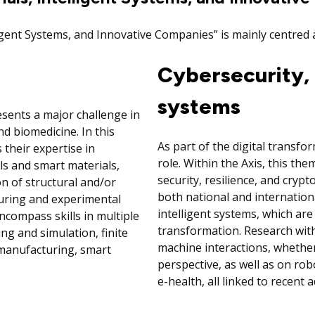
ligent Systems, and Innovative Companies” is mainly centre
Cybersecurity, 
systems
esents a major challenge in
d biomedicine. In this
As part of the digital transform
 their expertise in
role. Within the Axis, this t
ls and smart materials,
security, resilience, and cryp
on of structural and/or
both national and internation
uring and experimental
intelligent systems, which are
ncompass skills in multiple
transformation. Research with
ng and simulation, finite
machine interactions, whether 
e manufacturing, smart
perspective, as well as on robo
e-health, all linked to recent a