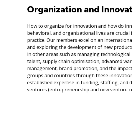
Organization and Innova
How to organize for innovation and how do inno
behavioral, and organizational lives are crucial
practice. Our members excel on an internationa
and exploring the development of new products
in other areas such as managing technological 
talent, supply chain optimisation, advanced w
management, brand promotion, and the impact t
groups and countries through these innovation
established expertise in funding, staffing, and
ventures (entrepreneurship and new venture cr