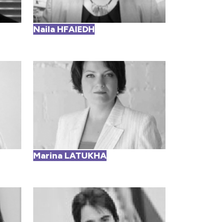
Naila HFAIEDH
Marina LATUKHA