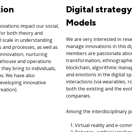
tion
Digital strateg
Models
vations impact our social,
 for both theory and
We are very interested in res
l scale in understanding
manage innovations in this di
 and processes, as well as
members are passionate about 
innovation, nurturing
transformation, ethnographies
arehouse and operations
blockchain, algorithmic manage
hey bring to individuals,
and emotions in the digital spa
s. We have also
interactions (via wearables, ro
 developing innovative
both the existing and the evo
eation).
companies.
Among the interdisciplinary pr
Virtual reality and e-com