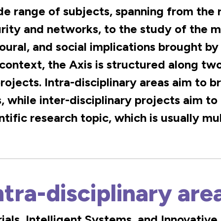
 range of subjects, spanning from the r
urity and networks, to the study of the 
oural, and social implications brought by
 context, the Axis is structured along tw
projects. Intra-disciplinary areas aim to
, while inter-disciplinary projects aim to
ntific research topic, which is usually mul
ntra-disciplinary are
als, Intelligent Systems, and Innovativ