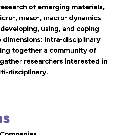
esearch of emerging materials,
micro-, meso-, macro- dynamics
 developing, using, and coping
o dimensions: Intra-disciplinary
 bring together a community of
 gather researchers interested in
ti-disciplinary.
as
e Companies