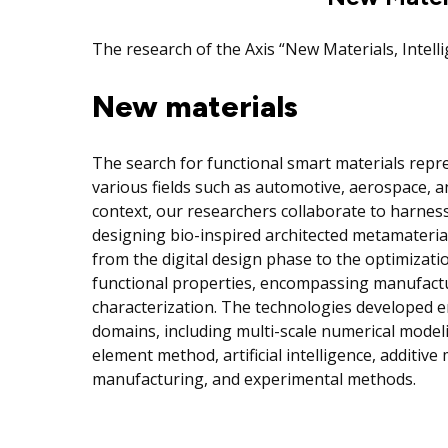
The research of the Axis “New Materials, Intel
New materials
The search for functional smart materials repr
various fields such as automotive, aerospace, an
context, our researchers collaborate to harness
designing bio-inspired architected metamateria
from the digital design phase to the optimizati
functional properties, encompassing manufact
characterization. The technologies developed e
domains, including multi-scale numerical modeli
element method, artificial intelligence, additiv
manufacturing, and experimental methods.