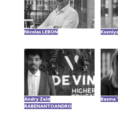
Nicolas LEBON
Kseniy
Andry Zaïd
Basma 
RABENANTOANDRO