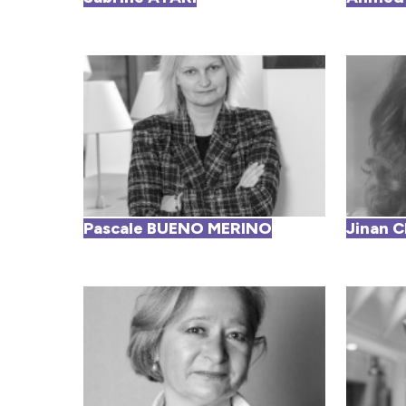
Pascale BUENO MERINO
Jinan 