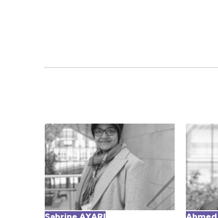
Sabrine AYARI
Ahmed