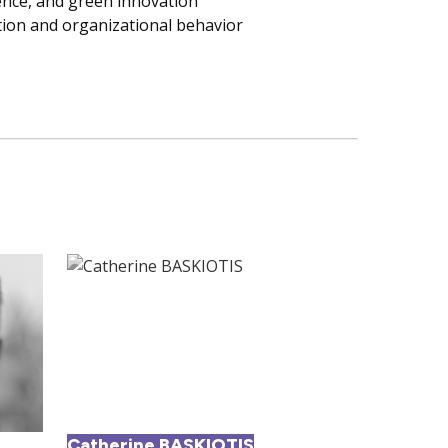
igence, and green innovation
ion and organizational behavior
Catherine BASKIOTIS