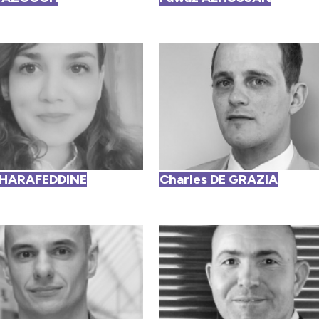
CHARAFEDDINE
Charles DE GRAZIA