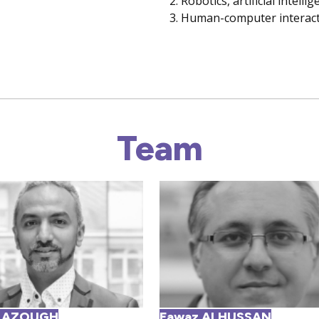
Robotics, artificial intell
Human-computer interact
Team
 AZOUGH
Fawaz ALHUSSAN