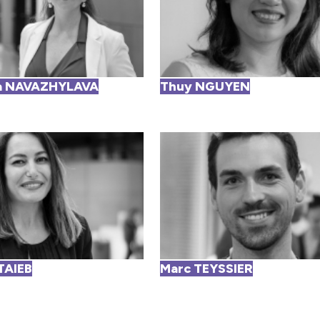
a NAVAZHYLAVA
Thuy NGUYEN
TAIEB
Marc TEYSSIER