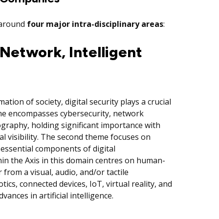
d around
four major
intra-disciplinary areas
:
Network, Intelligent
ation of society, digital security plays a crucial
heme encompasses cybersecurity, network
tography, holding significant importance with
al visibility. The second theme focuses on
 essential components of digital
in the Axis in this domain centres on human-
from a visual, audio, and/or tactile
tics, connected devices, IoT, virtual reality, and
dvances in artificial intelligence.