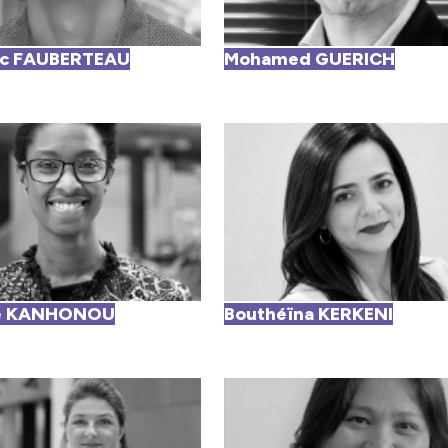
ic FAUBERTEAU
Mohamed GUERICH
le KANHONOU
Bouthéïna KERKENI