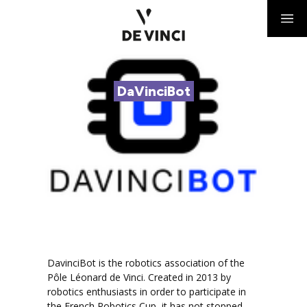
DaVinciBot
DavinciBot is the robotics association of the
Pôle Léonard de Vinci. Created in 2013 by
robotics enthusiasts in order to participate in
the French Robotics Cup, it has not stopped