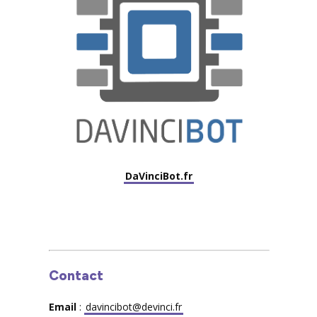
DaVinciBot.fr
Contact
Email
:
davincibot@devinci.fr