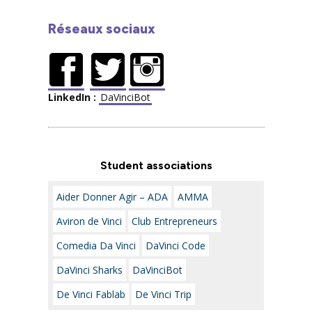
Réseaux sociaux
LinkedIn :
DaVinciBot
Student associations
Aider Donner Agir – ADA
AMMA
Aviron de Vinci
Club Entrepreneurs
Comedia Da Vinci
DaVinci Code
DaVinci Sharks
DaVinciBot
De Vinci Fablab
De Vinci Trip