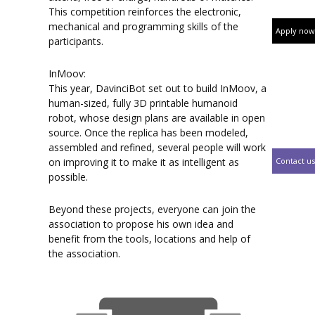
This competition reinforces the electronic,
mechanical and programming skills of the
Apply now
participants.
InMoov:
This year, DavinciBot set out to build InMoov, a
human-sized, fully 3D printable humanoid
robot, whose design plans are available in open
source. Once the replica has been modeled,
assembled and refined, several people will work
Contact us
on improving it to make it as intelligent as
possible.
Beyond these projects, everyone can join the
association to propose his own idea and
benefit from the tools, locations and help of
the association.