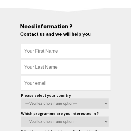
Need information ?
Contact us and we will help you
Please select your country
Which programme are you interested in ?