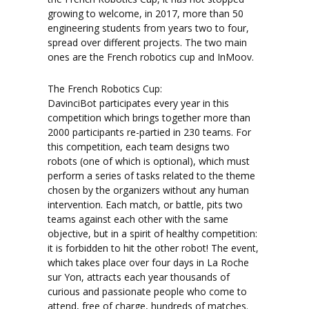
growing to welcome, in 2017, more than 50
engineering students from years two to four,
spread over different projects. The two main
ones are the French robotics cup and InMoov.
The French Robotics Cup:
DavinciBot participates every year in this
competition which brings together more than
2000 participants re-partied in 230 teams. For
this competition, each team designs two
robots (one of which is optional), which must
perform a series of tasks related to the theme
chosen by the organizers without any human
intervention. Each match, or battle, pits two
teams against each other with the same
objective, but in a spirit of healthy competition:
it is forbidden to hit the other robot! The event,
which takes place over four days in La Roche
sur Yon, attracts each year thousands of
curious and passionate people who come to
attend, free of charge, hundreds of matches.