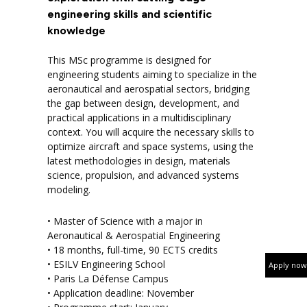
engineering skills and scientific
knowledge
This MSc programme is designed for
engineering students aiming to specialize in the
aeronautical and aerospatial sectors, bridging
the gap between design, development, and
practical applications in a multidisciplinary
context. You will acquire the necessary skills to
optimize aircraft and space systems, using the
latest methodologies in design, materials
science, propulsion, and advanced systems
modeling.
• Master of Science with a major in
Aeronautical & Aerospatial Engineering
• 18 months, full-time, 90 ECTS credits
• ESILV Engineering School
Apply now
• Paris La Défense Campus
• Application deadline: November