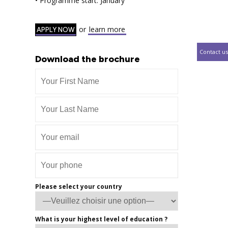
• Programme start: January
or
learn more
APPLY NOW
Contact us
Download the brochure
Please select your country
What is your highest level of education ?