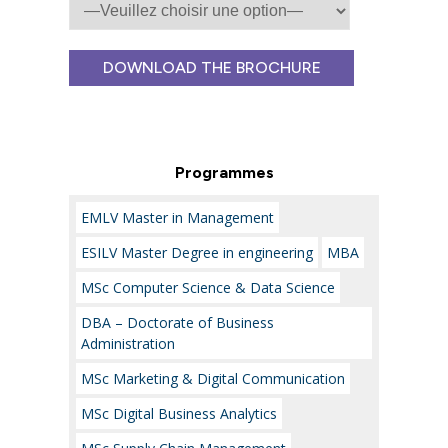
Veuillez
laisser
ce
champ
Programmes
vide.
EMLV Master in Management
ESILV Master Degree in engineering
MBA
MSc Computer Science & Data Science
DBA – Doctorate of Business
Administration
MSc Marketing & Digital Communication
MSc Digital Business Analytics