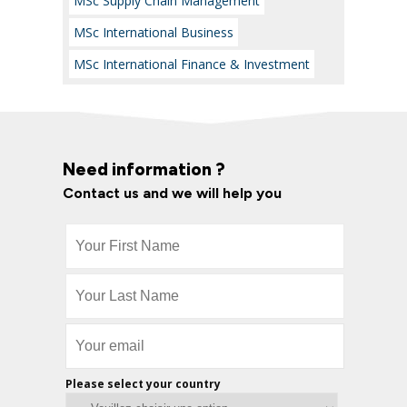
MSc Supply Chain Management
MSc International Business
MSc International Finance & Investment
Need information ?
Contact us and we will help you
Please select your country