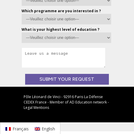
Which programme are you interested in ?
What is your highest level of education ?
Veuillez
laisser
Pôle Léonard de Vinci - 92916 Paris La Défense
CEDEX France - Member of
AD Education
network -
ce
Legal Mentions
champ
vide.
Français
English