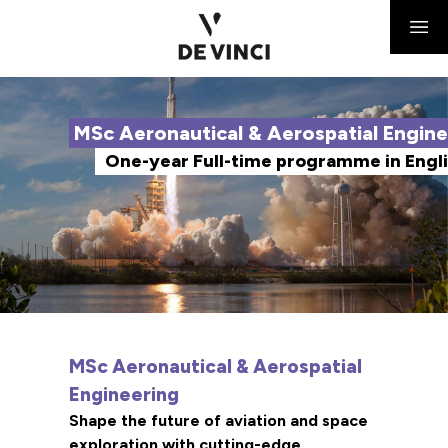
MSc Aeronautical & Aerospatial Engine
One-year Full-time programme in Engl
MSc Aeronautical & Aerospatial
Engineering
Shape the future of aviation and space
exploration with cutting-edge