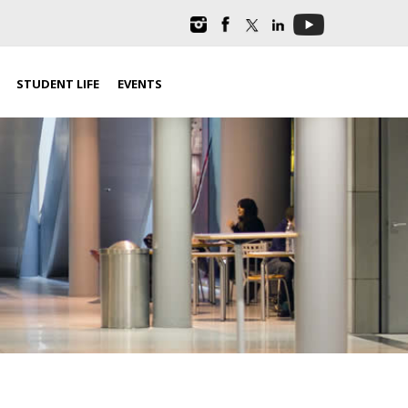
STUDENT LIFE
EVENTS