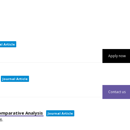
l Article
Apply now
Journal Article
Contact us
omparative Analysis
Journal Article
6
.