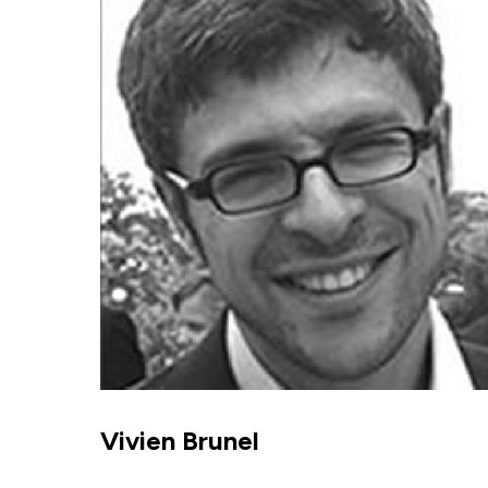
Vivien Brunel