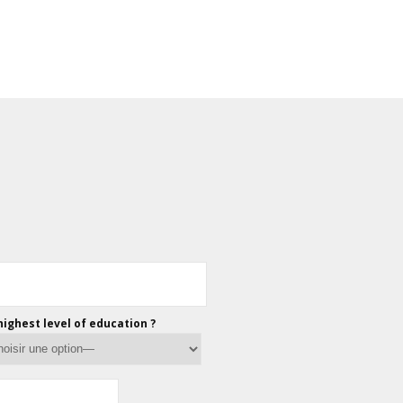
highest level of education ?