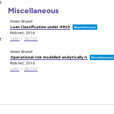
d
Miscellaneous
Vivien Brunel
Loan Classification under IFRS9
Miscellaneous
Risk.net,
2016
.
Links
|
BibTeX
t
Vivien Brunel
Operational risk modelled analytically II
Miscellaneous
Risk.net,
2016
.
Links
|
BibTeX