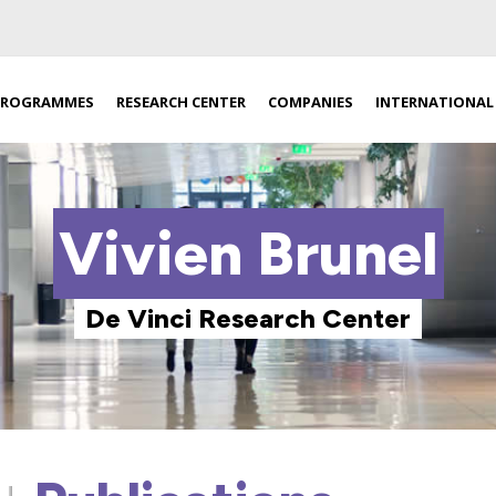
PROGRAMMES
RESEARCH CENTER
COMPANIES
INTERNATIONAL
Vivien Brunel
De Vinci Research Center