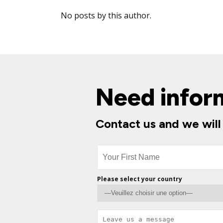
No posts by this author.
Need infor
Contact us and we will
Please select your country