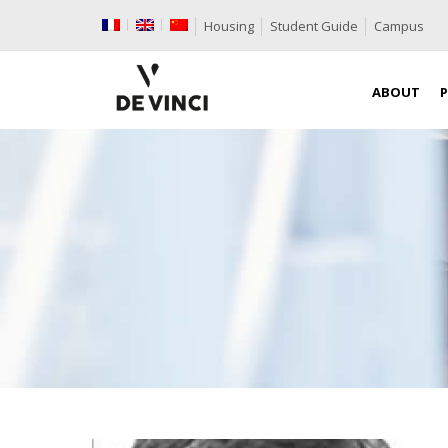
Housing
Student Guide
Campus
ABOUT