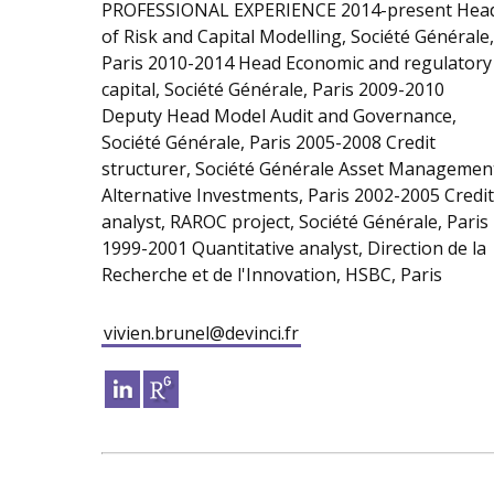
PROFESSIONAL EXPERIENCE 2014-present Hea
of Risk and Capital Modelling, Société Générale,
Paris 2010-2014 Head Economic and regulatory
capital, Société Générale, Paris 2009-2010
Deputy Head Model Audit and Governance,
Société Générale, Paris 2005-2008 Credit
structurer, Société Générale Asset Managemen
Alternative Investments, Paris 2002-2005 Credit
analyst, RAROC project, Société Générale, Paris
1999-2001 Quantitative analyst, Direction de la
Recherche et de l'Innovation, HSBC, Paris
vivien.brunel@devinci.fr