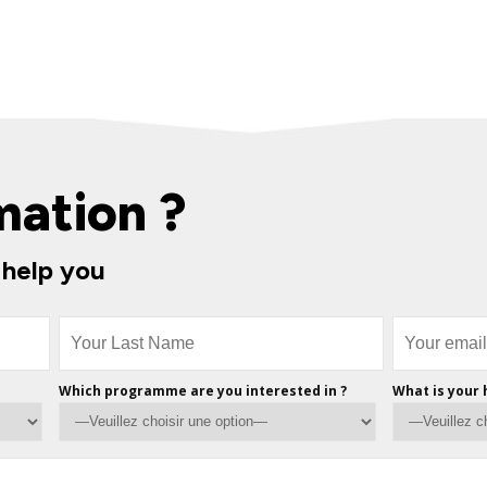
mation ?
 help you
Which programme are you interested in ?
What is your 