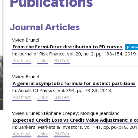
Publications
Journal Articles
Vivien Brunel
From the Fermi-Dirac distribution to PD curves
Journa
In:
Journal of Risk Finance,
vol. 20,
no. 2,
pp. 138-154,
2019
.
Abstract
|
Links
|
BibTeX
Vivien Brunel
A general asymptotic formula for distinct partitions
In:
Annals Of Physics,
vol. 394,
pp. 73-83,
2018
.
Abstract
|
Links
|
BibTeX
Vivien Brunel; Stéphane Crépey; Monique Jeanblanc
Expected Credit Loss vs Credit Value Adjustment: a c
In:
Bankers, Markets & Investors,
vol. 141,
pp. p6-p18,
201
Abstract
|
Links
|
BibTeX