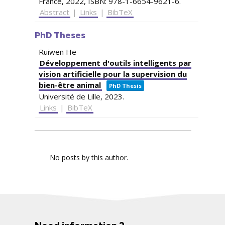
France,
2022
,
ISBN: 978-1-6654-9621-6
.
Abstract
|
Links
|
BibTeX
PhD Theses
Ruiwen He
Développement d'outils intelligents par
vision artificielle pour la supervision du
bien-être animal
PhD Thesis
Université de Lille,
2023
.
Links
|
BibTeX
No posts by this author.