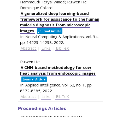
Hammoudi; Feryal Windal; Ruiwen He;
Dominique Collard
A generalized deep learning-based
framework for assistance to the human
malaria diagnosis from microscopic
images
Journal Article
In:
Neural Computing & Applications,
vol. 34,
pp. 14223-14238,
2022
.
Abstract
|
Links
|
BibTeX
Ruiwen He
A CNN-based methodology for cow
heat analysis from endoscopic images
Journal Article
In:
Applied Intelligence,
vol. 52,
no. 1,
pp.
8372-8385,
2022
.
Abstract
|
Links
|
BibTeX
Proceedings Articles
Zhiqiang Wang; Ni ZHU; Ruiwen He