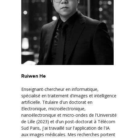
Ruiwen He
Enseignant-chercheur en informatique,
spécialisé en traitement d'images et intelligence
artificielle. Titulaire d'un doctorat en
Electronique, microélectronique,
nanoélectronique et micro-ondes de l'Université
de Lille (2023) et d'un post-doctorat à Télécom
Sud Paris, j'ai travaillé sur l'application de l'IA
aux images médicales. Mes recherches portent