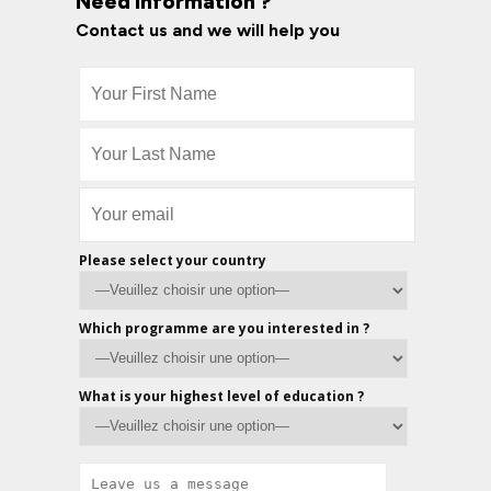
Need information ?
Contact us and we will help you
Please select your country
Which programme are you interested in ?
What is your highest level of education ?