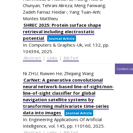
Chunyan; Tehrani Alireza; Meng Fanwang;
Zadeh Farnaz Heidar-; Yang Tuan-Anh;
Montes Matthieu
SHREC 2025: Protein surface shape
retrieval including electrostatic
potential
Journal Article
In:
Computers & Graphics-Uk,
vol. 132,
pp.
104394,
2025
.
Abstract
|
Links
|
BibTeX
Contact us
Ni ZHU; Ruiwen He; Zhiqiang Wang
CarNet: A generative convolutional
neural network-based line-of-sight/non-
line-of-sight classifier for global
navigation satellite systems by
transforming multivariate time-series
data into images
Journal Article
In:
Engineering Applications Of Artificial
Intelligence,
vol. 145,
pp. 110160,
2025
.
Abstract
|
Links
|
BibTeX