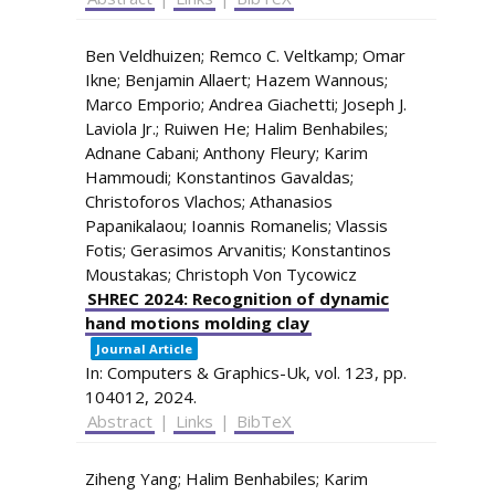
Ben Veldhuizen; Remco C. Veltkamp; Omar
Ikne; Benjamin Allaert; Hazem Wannous;
Marco Emporio; Andrea Giachetti; Joseph J.
Laviola Jr.; Ruiwen He; Halim Benhabiles;
Adnane Cabani; Anthony Fleury; Karim
Hammoudi; Konstantinos Gavaldas;
Christoforos Vlachos; Athanasios
Papanikalaou; Ioannis Romanelis; Vlassis
Fotis; Gerasimos Arvanitis; Konstantinos
Moustakas; Christoph Von Tycowicz
SHREC 2024: Recognition of dynamic
hand motions molding clay
Journal Article
In:
Computers & Graphics-Uk,
vol. 123,
pp.
104012,
2024
.
Abstract
|
Links
|
BibTeX
Ziheng Yang; Halim Benhabiles; Karim