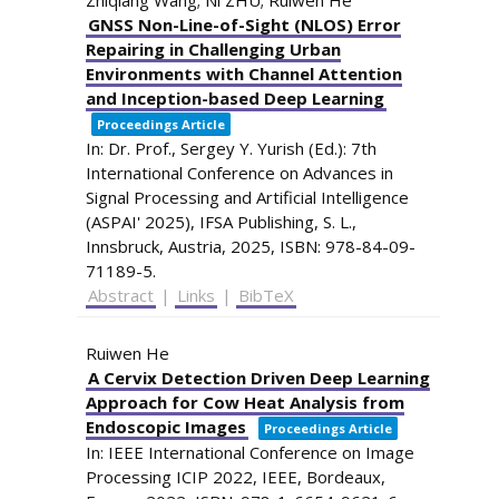
GNSS Non-Line-of-Sight (NLOS) Error
Repairing in Challenging Urban
Environments with Channel Attention
and Inception-based Deep Learning
Proceedings Article
In:
Dr. Prof., Sergey Y. Yurish (Ed.):
7th
International Conference on Advances in
Signal Processing and Artificial Intelligence
(ASPAI' 2025),
IFSA Publishing, S. L.,
Innsbruck, Austria,
2025
,
ISBN: 978-84-09-
71189-5
.
Abstract
|
Links
|
BibTeX
Ruiwen He
A Cervix Detection Driven Deep Learning
Approach for Cow Heat Analysis from
Endoscopic Images
Proceedings Article
In:
IEEE International Conference on Image
Processing ICIP 2022,
IEEE,
Bordeaux,