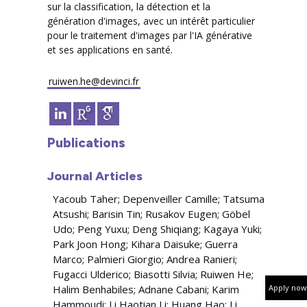
sur la classification, la détection et la
génération d'images, avec un intérêt particulier
pour le traitement d'images par l'IA générative
et ses applications en santé.
ruiwen.he@devinci.fr
Publications
Journal Articles
Yacoub Taher; Depenveiller Camille; Tatsuma
Atsushi; Barisin Tin; Rusakov Eugen; Göbel
Udo; Peng Yuxu; Deng Shiqiang; Kagaya Yuki;
Park Joon Hong; Kihara Daisuke; Guerra
Marco; Palmieri Giorgio; Andrea Ranieri;
Fugacci Ulderico; Biasotti Silvia; Ruiwen He;
Halim Benhabiles; Adnane Cabani; Karim
Apply now
Hammoudi; Li Haotian Li; Huang Hao; Li