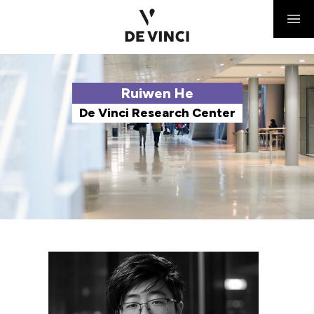
Ruiwen He
De Vinci Research Center