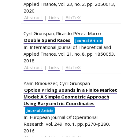
Applied Finance,
vol. 23,
no. 2,
pp. 2050013,
2020
.
Abstract
|
Links
|
BibTeX
Cyril Grunspan; Ricardo Pérez-Marco
Double Spend Races
Journal Article
In:
International Journal of Theoretical and
Applied Finance,
vol. 21,
no. 8,
pp. 1850053,
2018
.
Abstract
|
Links
|
BibTeX
Yann Braouezec; Cyril Grunspan
Option Pricing Bounds in a Finite Market
Model: A Simple Geometric Approach
Using Barycentric Coordinates
Journal Article
In:
European Journal Of Operational
Research,
vol. 249,
no. 1,
pp. p270-p280,
2016
.