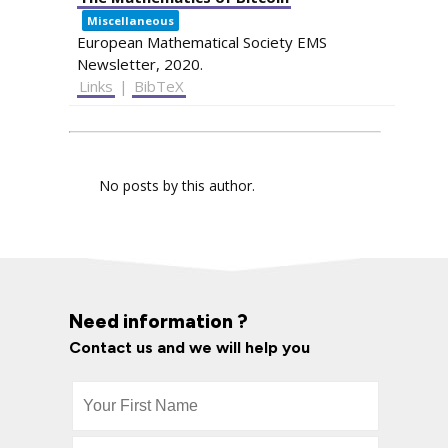
Miscellaneous
European Mathematical Society EMS
Newsletter,
2020
.
Links
|
BibTeX
No posts by this author.
Need information ?
Contact us and we will help you