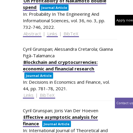
On Profitability of Nakamoto double
spend
Journal Article
In:
Probability In The Engineering And
Informational Sciences,
vol. 36,
no. 3,
pp.
Apply now
732-746,
2022
.
Abstract
|
Links
|
BibTeX
Cyril Grunspan; Alessandra Cretarola; Gianna
Figà-Talamanca
Blockchain and cryptocurrencies:
economic and financial research
Journal Article
In:
Decisions in Economics and Finance,
vol.
44,
pp. 781-78,
2021
.
Links
|
BibTeX
Contact us
Cyril Grunspan; Joris Van Der Hoeven
Effective asymptotic analysis for
finance
Journal Article
In:
International Journal of Theoretical and