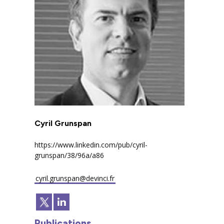
Cyril Grunspan
https://www.linkedin.com/pub/cyril-
grunspan/38/96a/a86
cyril.grunspan@devinci.fr
Publications