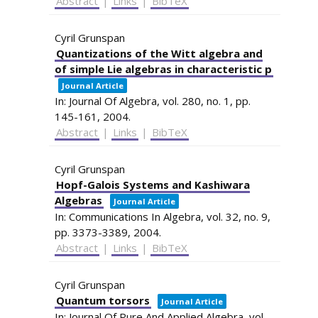
Abstract
|
Links
|
BibTeX
Cyril Grunspan
Quantizations of the Witt algebra and
of simple Lie algebras in characteristic p
Journal Article
In:
Journal Of Algebra,
vol. 280,
no. 1,
pp.
145-161,
2004
.
Abstract
|
Links
|
BibTeX
Cyril Grunspan
Hopf-Galois Systems and Kashiwara
Algebras
Journal Article
In:
Communications In Algebra,
vol. 32,
no. 9,
pp. 3373-3389,
2004
.
Abstract
|
Links
|
BibTeX
Cyril Grunspan
Quantum torsors
Journal Article
In:
Journal Of Pure And Applied Algebra,
vol.