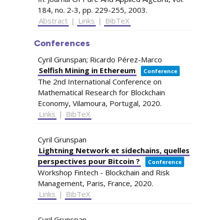
184,
no. 2-3,
pp. 229-255,
2003
.
Abstract
|
Links
|
BibTeX
Conferences
Cyril Grunspan; Ricardo Pérez-Marco
Selfish Mining in Ethereum
Conference
The 2nd International Conference on
Mathematical Research for Blockchain
Economy,
Vilamoura, Portugal,
2020
.
Links
|
BibTeX
Cyril Grunspan
Lightning Network et sidechains, quelles
perspectives pour Bitcoin ?
Conference
Workshop Fintech - Blockchain and Risk
Management,
Paris, France,
2020
.
Links
|
BibTeX
Cyril Grunspan