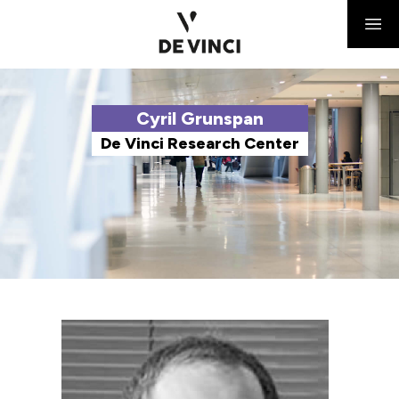
Cyril Grunspan
De Vinci Research Center