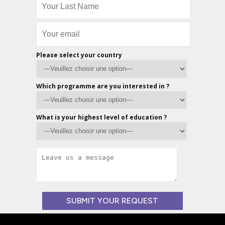
Please select your country
Which programme are you interested in ?
What is your highest level of education ?
Veuillez