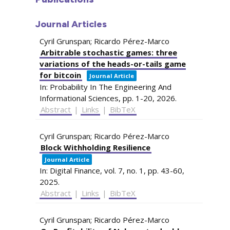
Journal Articles
Cyril Grunspan; Ricardo Pérez-Marco
Arbitrable stochastic games: three
variations of the heads-or-tails game
for bitcoin
Journal Article
In:
Probability In The Engineering And
Informational Sciences,
pp. 1-20,
2026
.
Abstract
|
Links
|
BibTeX
Cyril Grunspan; Ricardo Pérez-Marco
Block Withholding Resilience
Journal Article
In:
Digital Finance,
vol. 7,
no. 1,
pp. 43-60,
2025
.
Abstract
|
Links
|
BibTeX
Cyril Grunspan; Ricardo Pérez-Marco