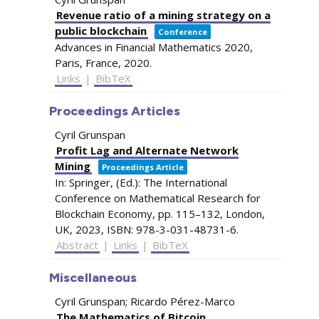
Revenue ratio of a mining strategy on a
public blockchain
Conference
Advances in Financial Mathematics 2020,
Paris, France,
2020
.
Links
|
BibTeX
Proceedings Articles
Cyril Grunspan
Profit Lag and Alternate Network
Mining
Proceedings Article
In:
Springer, (Ed.):
The International
Conference on Mathematical Research for
Blockchain Economy,
pp. 115–132,
London,
UK,
2023
,
ISBN: 978-3-031-48731-6
.
Abstract
|
Links
|
BibTeX
Miscellaneous
Cyril Grunspan; Ricardo Pérez-Marco
The Mathematics of Bitcoin