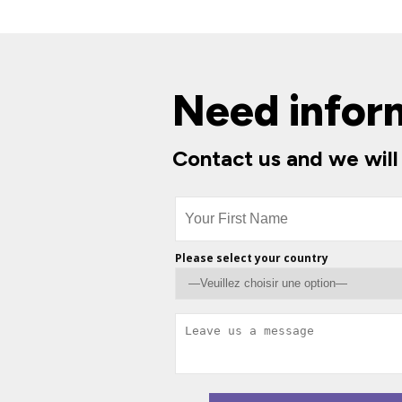
Need infor
Contact us and we will
Please select your country