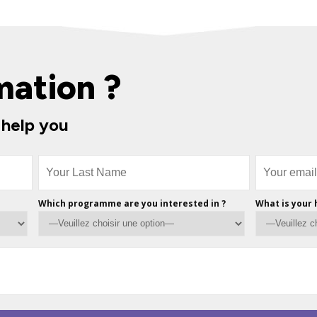
mation ?
 help you
Which programme are you interested in ?
What is your 