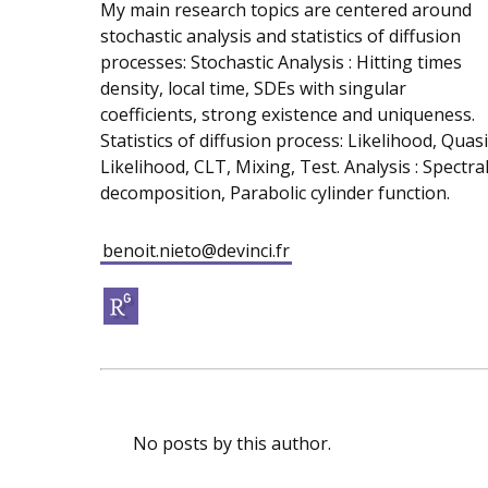
My main research topics are centered around
stochastic analysis and statistics of diffusion
processes: Stochastic Analysis : Hitting times
density, local time, SDEs with singular
coefficients, strong existence and uniqueness.
Statistics of diffusion process: Likelihood, Quasi
Likelihood, CLT, Mixing, Test. Analysis : Spectra
decomposition, Parabolic cylinder function.
benoit.nieto@devinci.fr
No posts by this author.