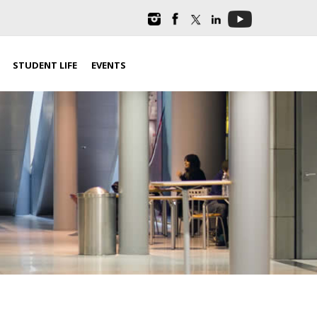
STUDENT LIFE
EVENTS