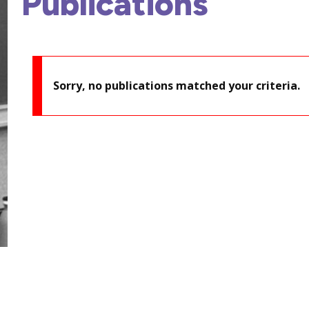
Publications
Sorry, no publications matched your criteria.