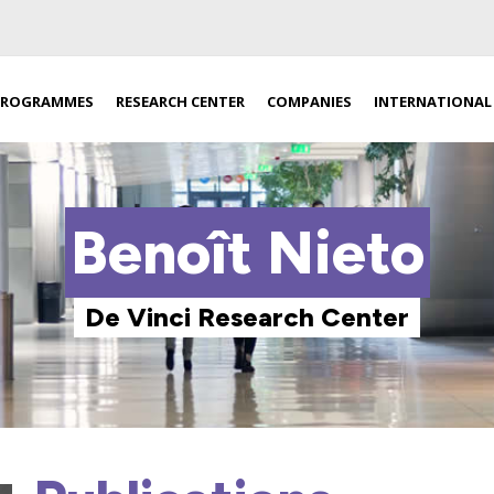
PROGRAMMES
RESEARCH CENTER
COMPANIES
INTERNATIONAL
Benoît Nieto
De Vinci Research Center