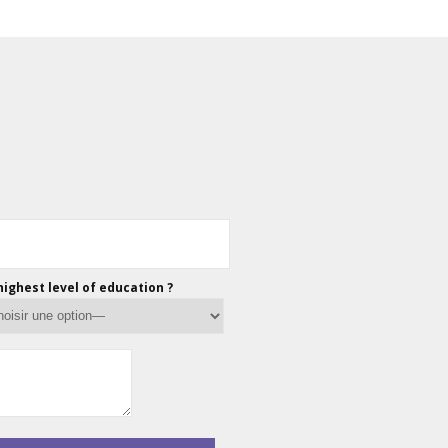
highest level of education ?