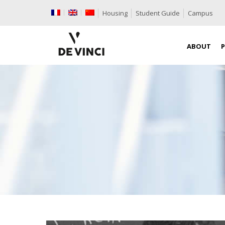
Housing
Student Guide
Campus
ABOUT