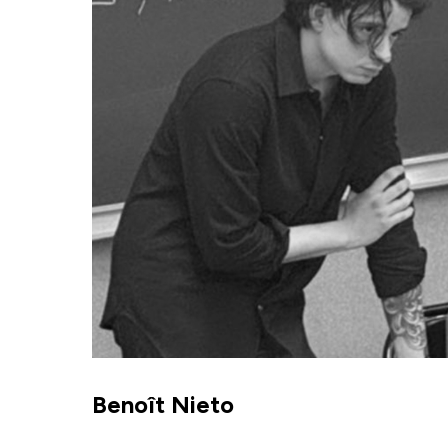
Benoît Nieto