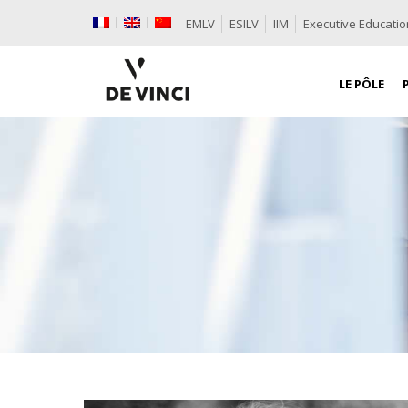
EMLV
ESILV
IIM
Executive Educatio
LE PÔLE