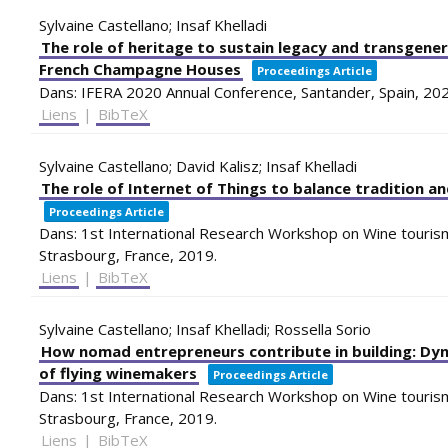
Sylvaine Castellano; Insaf Khelladi
The role of heritage to sustain legacy and transgene
French Champagne Houses
Proceedings Article
Dans:
IFERA 2020 Annual Conference,
Santander, Spain,
20
Liens
|
BibTeX
Sylvaine Castellano; David Kalisz; Insaf Khelladi
The role of Internet of Things to balance tradition an
Proceedings Article
Dans:
1st International Research Workshop on Wine tourism
Strasbourg, France,
2019
.
Liens
|
BibTeX
Sylvaine Castellano; Insaf Khelladi; Rossella Sorio
How nomad entrepreneurs contribute in building: Dyna
of flying winemakers
Proceedings Article
Dans:
1st International Research Workshop on Wine tourism
Strasbourg, France,
2019
.
Liens
|
BibTeX