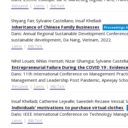
Résumé
|
Liens
|
BibTeX
Shiyang Fan; Sylvaine Castellano; Insaf Khelladi
Inheritance of Chinese Family Businesses
Proceedings A
Dans:
Annual Regional Sustainable Development Conference 
sustainable development,
Da Nang, Vietnam,
2022
.
Liens
|
BibTeX
Nihel Louati; Ikhlas Hentati; Nizar Ghamgui; Sylvaine Castell
Entrepreneurial Failure During the COVID 19 : Eviden
Dans:
11th International Conference on Management Practi
Management and Leadership Post Pandemic,
Apeejay Sch
Résumé
|
Liens
|
BibTeX
Insaf Khelladi; Catherine Lejealle; Saeedeh Rezaee Vessal; S
Individuals' motivations to purchase virtual clothes
Dans:
IEEE International Conference on Technology Manag
Liens
|
BibTeX