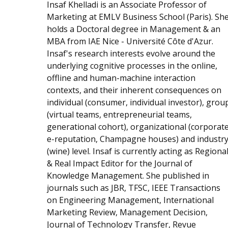
Insaf Khelladi is an Associate Professor of
Marketing at EMLV Business School (Paris). Sh
holds a Doctoral degree in Management & an
MBA from IAE Nice - Université Côte d'Azur.
Insaf's research interests evolve around the
underlying cognitive processes in the online,
offline and human-machine interaction
contexts, and their inherent consequences on
individual (consumer, individual investor), grou
(virtual teams, entrepreneurial teams,
generational cohort), organizational (corporat
e-reputation, Champagne houses) and industr
(wine) level. Insaf is currently acting as Regiona
& Real Impact Editor for the Journal of
Knowledge Management. She published in
journals such as JBR, TFSC, IEEE Transactions
on Engineering Management, International
Marketing Review, Management Decision,
Journal of Technology Transfer, Revue