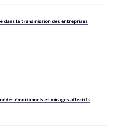
é dans la transmission des entreprises
emèdes émotionnels et mirages affectifs