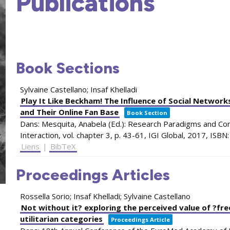
Publications
Book Sections
Sylvaine Castellano; Insaf Khelladi
Play It Like Beckham! The Influence of Social Networ
and Their Online Fan Base
Book Section
Dans:
Mesquita, Anabela (Ed.):
Research Paradigms and Co
Interaction,
vol. chapter 3,
p. 43-61,
IGI Global,
2017
,
ISBN
Liens
|
BibTeX
Proceedings Articles
Rossella Sorio; Insaf Khelladi; Sylvaine Castellano
Not without it? exploring the perceived value of ?fr
utilitarian categories
Proceedings Article