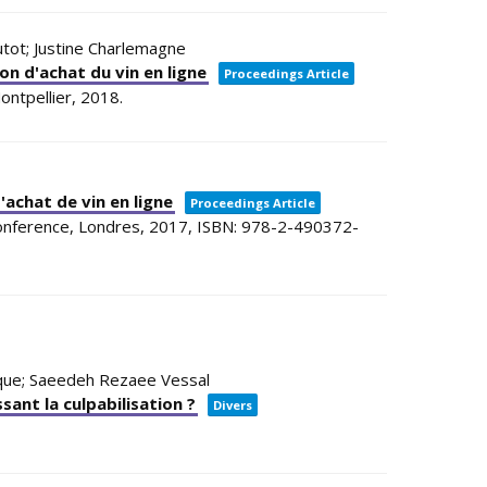
Dutot; Justine Charlemagne
ion d'achat du vin en ligne
Proceedings Article
ontpellier,
2018
.
'achat de vin en ligne
Proceedings Article
Conference,
Londres,
2017
,
ISBN: 978-2-490372-
ulque; Saeedeh Rezaee Vessal
ant la culpabilisation ?
Divers