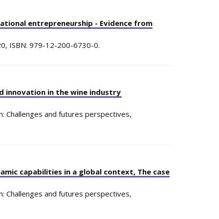
rational entrepreneurship - Evidence from
20
,
ISBN: 979-12-200-6730-0
.
d innovation in the wine industry
: Challenges and futures perspectives,
mic capabilities in a global context, The case
: Challenges and futures perspectives,