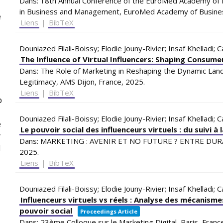
Dans:
18th Annual Conference of the EuroMed Academy of B
in Business and Management,
EuroMed Academy of Busin
e
Liens
|
BibTeX
Douniazed Filali-Boissy; Elodie Jouny-Rivier; Insaf Khelladi; 
The Influence of Virtual Influencers: Shaping Consum
Dans:
The Role of Marketing in Reshaping the Dynamic Lands
Legitimacy,
AMS
Dijon, France,
2025
.
Liens
|
BibTeX
p
Douniazed Filali-Boissy; Elodie Jouny-Rivier; Insaf Khelladi; 
e
Le pouvoir social des influenceurs virtuels : du suivi à
y
Dans:
MARKETING : AVENIR ET NO FUTURE ? ENTRE DUR
l
2025
.
Liens
|
BibTeX
Douniazed Filali-Boissy; Elodie Jouny-Rivier; Insaf Khelladi; 
Influenceurs virtuels vs réels : Analyse des mécanismes
pouvoir social
Proceedings Article
Dans:
23ème Colloque sur le Marketing Digital,
Paris, Franc