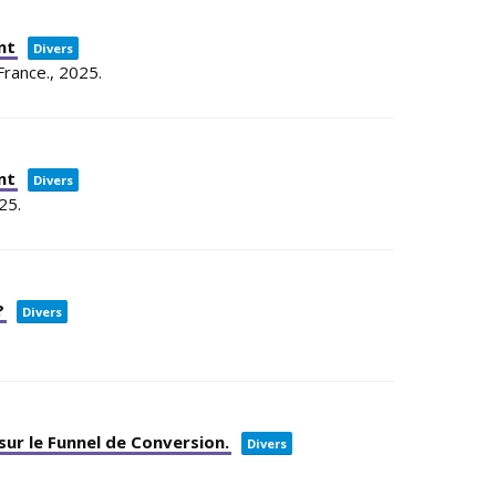
nt
Divers
France.,
2025
.
nt
Divers
25
.
?
Divers
sur le Funnel de Conversion.
Divers