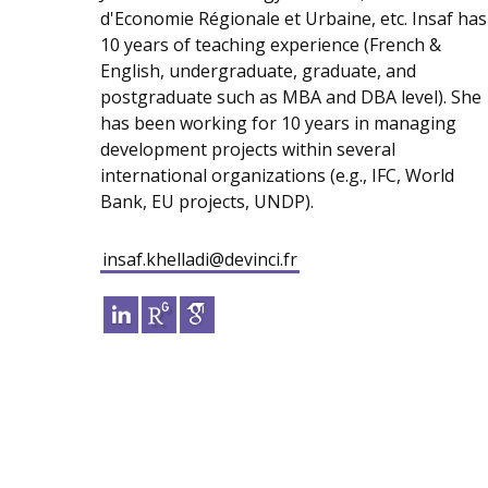
d'Economie Régionale et Urbaine, etc. Insaf has
10 years of teaching experience (French &
English, undergraduate, graduate, and
postgraduate such as MBA and DBA level). She
has been working for 10 years in managing
development projects within several
international organizations (e.g., IFC, World
Bank, EU projects, UNDP).
insaf.khelladi@devinci.fr