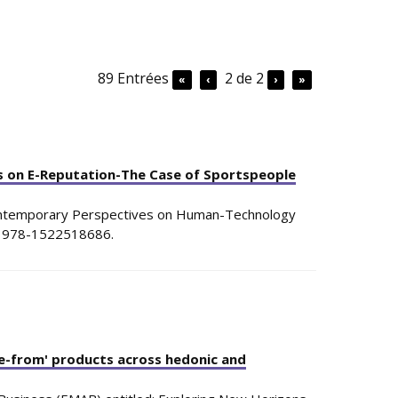
89 Entrées
2 de 2
«
‹
›
»
ks on E-Reputation-The Case of Sportspeople
ntemporary Perspectives on Human-Technology
: 978-1522518686
.
ee-from' products across hedonic and