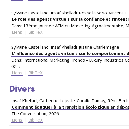
Sylvaine Castellano; Insaf Khelladi; Rossella Sorio; Vincent 
Le rôle des agents virtuels sur la confiance et l'intent
Dans:
13ème journée AFM du Marketing Agroalimentaire,
M
Liens
|
BibTeX
Sylvaine Castellano; Insaf Khelladi; Justine Charlemagne
L'influence des agents virtuels sur le comportement d
Dans:
International Marketing Trends - Luxury Industries 
02-7
.
Liens
|
BibTeX
Divers
Insaf Khelladi; Catherine Lejealle; Coralie Damay; Rémi Be
Comment éduquer à la transition écologique en dépass
The Conversation,
2026
.
Liens
|
BibTeX