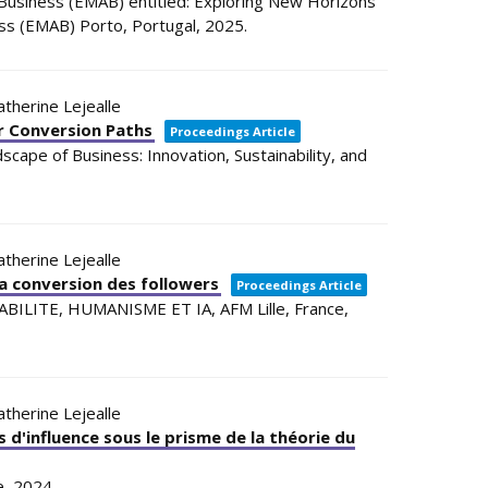
usiness (EMAB) entitled: Exploring New Horizons
ess (EMAB)
Porto, Portugal,
2025
.
Catherine Lejealle
er Conversion Paths
Proceedings Article
cape of Business: Innovation, Sustainability, and
Catherine Lejealle
 la conversion des followers
Proceedings Article
ABILITE, HUMANISME ET IA,
AFM
Lille, France,
Catherine Lejealle
 d'influence sous le prisme de la théorie du
e,
2024
.