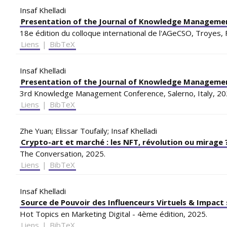
Insaf Khelladi
Presentation of the Journal of Knowledge Manageme
18e édition du colloque international de l'AGeCSO, Troyes, 
Liens
|
BibTeX
Insaf Khelladi
Presentation of the Journal of Knowledge Manageme
3rd Knowledge Management Conference, Salerno, Italy,
20
Liens
|
BibTeX
Zhe Yuan; Elissar Toufaily; Insaf Khelladi
Crypto-art et marché : les NFT, révolution ou mirage 
The Conversation,
2025
.
Liens
|
BibTeX
Insaf Khelladi
Source de Pouvoir des Influenceurs Virtuels & Impact 
Hot Topics en Marketing Digital - 4ème édition,
2025
.
Liens
|
BibTeX