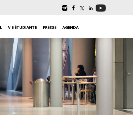
L
VIE ÉTUDIANTE
PRESSE
AGENDA