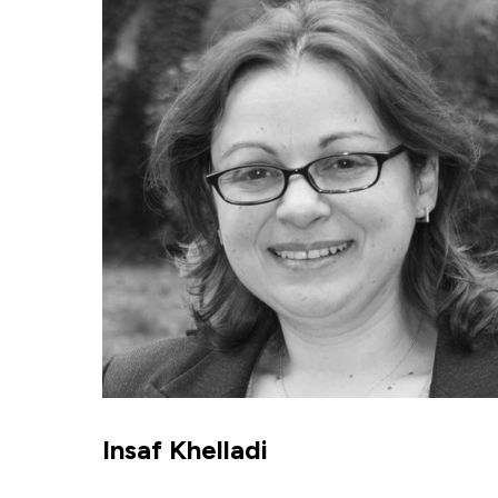
Insaf Khelladi