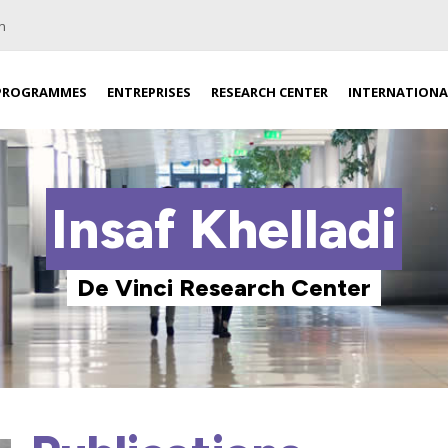
n
PROGRAMMES
ENTREPRISES
RESEARCH CENTER
INTERNATIONA
Insaf Khelladi
De Vinci Research Center