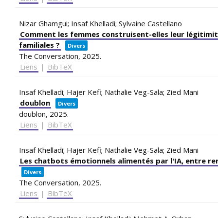
Nizar Ghamgui; Insaf Khelladi; Sylvaine Castellano
Comment les femmes construisent-elles leur légitimit
familiales ?
Divers
The Conversation,
2025
.
Liens
|
BibTeX
Insaf Khelladi; Hajer Kefi; Nathalie Veg-Sala; Zied Mani
doublon
Divers
doublon,
2025
.
Liens
|
BibTeX
Insaf Khelladi; Hajer Kefi; Nathalie Veg-Sala; Zied Mani
Les chatbots émotionnels alimentés par l'IA, entre r
Divers
The Conversation,
2025
.
Liens
|
BibTeX