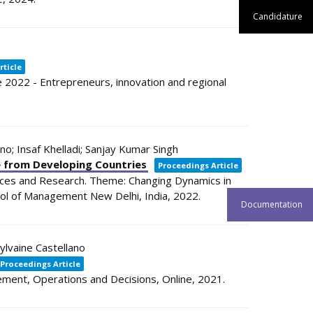
Candidature
rticle
2022 - Entrepreneurs, innovation and regional
ano; Insaf Khelladi; Sanjay Kumar Singh
ce from Developing Countries
Proceedings Article
ces and Research. Theme: Changing Dynamics in
ool of Management
New Delhi, India,
2022
.
Documentation
ylvaine Castellano
Proceedings Article
ement, Operations and Decisions,
Online,
2021
.