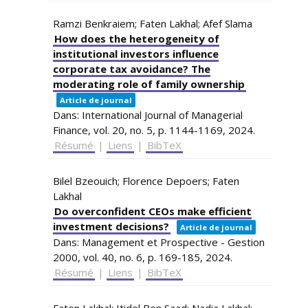
Ramzi Benkraiem; Faten Lakhal; Afef Slama
How does the heterogeneity of
institutional investors influence
corporate tax avoidance? The
moderating role of family ownership
Article de journal
Dans:
International Journal of Managerial
Finance,
vol. 20,
no. 5,
p. 1144-1169,
2024
.
Résumé
|
Liens
|
BibTeX
Bilel Bzeouich; Florence Depoers; Faten
Lakhal
Do overconfident CEOs make efficient
investment decisions?
Article de journal
Dans:
Management et Prospective - Gestion
2000,
vol. 40,
no. 6,
p. 169-185,
2024
.
Résumé
|
Liens
|
BibTeX
Faten Lakhal; Itidel Ben Saad; Nadia Lakhal;