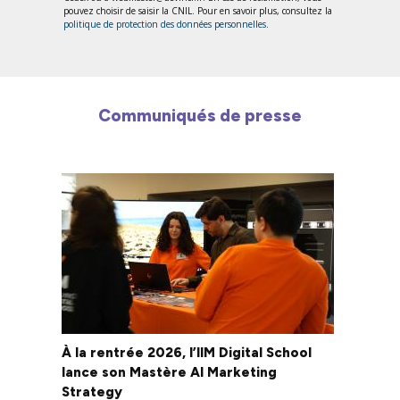
pouvez choisir de saisir la CNIL. Pour en savoir plus, consultez la
politique de protection des données personnelles
.
Communiqués de presse
À la rentrée 2026, l’IIM Digital School
lance son Mastère AI Marketing
Strategy