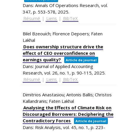
Dans:
Annals Of Operations Research,
vol.
347,
p. 553-578,
2025
.
Résumé
|
Liens
|
BibTeX
Bilel Bzeouich; Florence Depoers; Faten
Lakhal
Does ownership structure drive the
effect of CEO overconfidence on
earnings quality?
Article de journal
Dans:
Journal of Applied Accounting
Research,
vol. 26,
no. 1,
p. 90-115,
2025
.
Résumé
|
Liens
|
BibTeX
Dimitrios Anastasiou; Antonis Ballis; Christos
Kallandranis; Faten Lakhal
Analysing the Effects of Climate Risk on
Discouraged Borrowers: Deciphering the
Contradictory Forces
Article de journal
Dans:
Risk Analysis,
vol. 45,
no. 1,
p. 223-