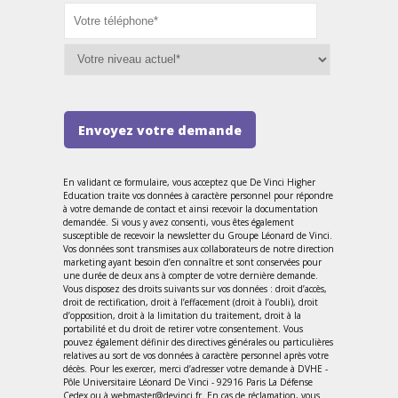
Envoyez votre demande
En validant ce formulaire, vous acceptez que De Vinci Higher
Education traite vos données à caractère personnel pour répondre
à votre demande de contact et ainsi recevoir la documentation
demandée. Si vous y avez consenti, vous êtes également
susceptible de recevoir la newsletter du Groupe Léonard de Vinci.
Vos données sont transmises aux collaborateurs de notre direction
marketing ayant besoin d’en connaître et sont conservées pour
une durée de deux ans à compter de votre dernière demande.
Vous disposez des droits suivants sur vos données : droit d’accès,
droit de rectification, droit à l’effacement (droit à l’oubli), droit
d’opposition, droit à la limitation du traitement, droit à la
portabilité et du droit de retirer votre consentement. Vous
pouvez également définir des directives générales ou particulières
relatives au sort de vos données à caractère personnel après votre
décès. Pour les exercer, merci d’adresser votre demande à DVHE -
Pôle Universitaire Léonard De Vinci - 92916 Paris La Défense
Cedex ou à webmaster@devinci.fr. En cas de réclamation, vous