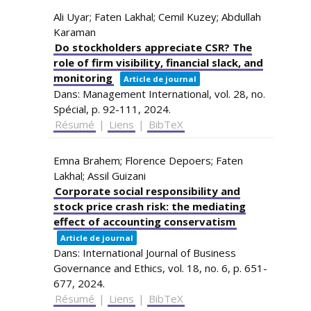
Ali Uyar; Faten Lakhal; Cemil Kuzey; Abdullah
Karaman
Do stockholders appreciate CSR? The
role of firm visibility, financial slack, and
monitoring
Article de journal
Dans:
Management International,
vol. 28,
no.
Spécial,
p. 92-111,
2024
.
Résumé
|
Liens
|
BibTeX
Emna Brahem; Florence Depoers; Faten
Lakhal; Assil Guizani
Corporate social responsibility and
stock price crash risk: the mediating
effect of accounting conservatism
Article de journal
Dans:
International Journal of Business
Governance and Ethics,
vol. 18,
no. 6,
p. 651-
677,
2024
.
Résumé
|
Liens
|
BibTeX