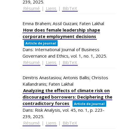
239,
2025
.
Résumé
|
Liens
|
BibTeX
Emna Brahem; Assil Guizani; Faten Lakhal
How does female leadership shape
corporate employment decisions
Article de journal
Dans:
International Journal of Business
Governance and Ethics,
vol. 1,
no. 1,
2025
.
Résumé
|
Liens
|
BibTeX
Dimitris Anastasiou; Antonis Ballis; Christos
Kallandranis; Faten Lakhal
Analyzing the effects of climate risk on
discouraged borrowers: Deciphering the
contradictory forces
Article de journal
Dans:
Risk Analysis,
vol. 45,
no. 1,
p. 223-
239,
2025
.
Résumé
|
Liens
|
BibTeX