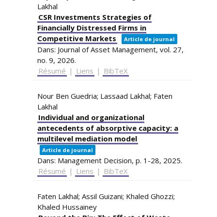
Lakhal
CSR Investments Strategies of
Financially Distressed Firms in
Competitive Markets
Article de journal
Dans:
Journal of Asset Management,
vol. 27,
no. 9,
2026
.
Résumé
|
Liens
|
BibTeX
Nour Ben Guedria; Lassaad Lakhal; Faten
Lakhal
Individual and organizational
antecedents of absorptive capacity: a
multilevel mediation model
Article de journal
Dans:
Management Decision,
p. 1-28,
2025
.
Résumé
|
Liens
|
BibTeX
Faten Lakhal; Assil Guizani; Khaled Ghozzi;
Khaled Hussainey