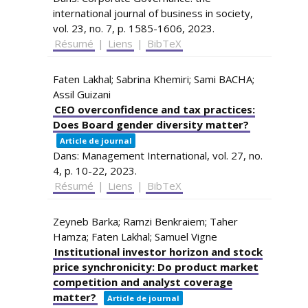
international journal of business in society,
vol. 23,
no. 7,
p. 1585-1606,
2023
.
Résumé
|
Liens
|
BibTeX
Faten Lakhal; Sabrina Khemiri; Sami BACHA;
Assil Guizani
CEO overconfidence and tax practices:
Does Board gender diversity matter?
Article de journal
Dans:
Management International,
vol. 27,
no.
4,
p. 10-22,
2023
.
Résumé
|
Liens
|
BibTeX
Zeyneb Barka; Ramzi Benkraiem; Taher
Hamza; Faten Lakhal; Samuel Vigne
Institutional investor horizon and stock
price synchronicity: Do product market
competition and analyst coverage
matter?
Article de journal