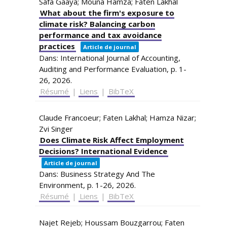
Safa Gaaya; Mouna Hamza; Faten Lakhal
What about the firm's exposure to
climate risk? Balancing carbon
performance and tax avoidance
practices
Article de journal
Dans:
International Journal of Accounting,
Auditing and Performance Evaluation,
p. 1-
26,
2026
.
Résumé
|
Liens
|
BibTeX
Claude Francoeur; Faten Lakhal; Hamza Nizar;
Zvi Singer
Does Climate Risk Affect Employment
Decisions? International Evidence
Article de journal
Dans:
Business Strategy And The
Environment,
p. 1-26,
2026
.
Résumé
|
Liens
|
BibTeX
Najet Rejeb; Houssam Bouzgarrou; Faten