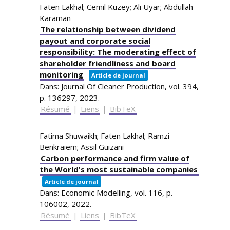
Faten Lakhal; Cemil Kuzey; Ali Uyar; Abdullah
Karaman
The relationship between dividend
payout and corporate social
responsibility: The moderating effect of
shareholder friendliness and board
monitoring
Article de journal
Dans:
Journal Of Cleaner Production,
vol. 394,
p. 136297,
2023
.
Résumé
|
Liens
|
BibTeX
Fatima Shuwaikh; Faten Lakhal; Ramzi
Benkraiem; Assil Guizani
Carbon performance and firm value of
the World's most sustainable companies
Article de journal
Dans:
Economic Modelling,
vol. 116,
p.
106002,
2022
.
Résumé
|
Liens
|
BibTeX