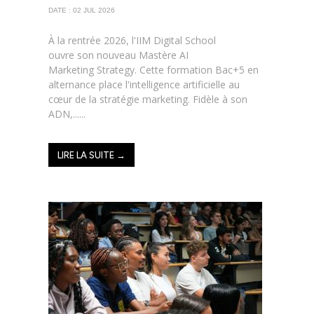
DATE : 02 JUL 2026
À la rentrée 2026, l'IIM Digital School
ouvre son nouveau Mastère AI
Marketing Strategy. Cette formation Bac+5 en
alternance place l'intelligence artificielle au
cœur de la stratégie marketing. Fidèle à son
ADN,......
LIRE LA SUITE →