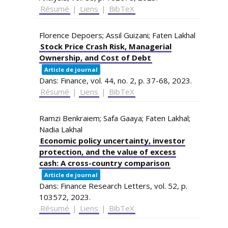
Résumé
|
Liens
|
BibTeX
Florence Depoers; Assil Guizani; Faten Lakhal
Stock Price Crash Risk, Managerial
Ownership, and Cost of Debt
Article de journal
Dans:
Finance,
vol. 44,
no. 2,
p. 37-68,
2023
.
Résumé
|
Liens
|
BibTeX
Ramzi Benkraiem; Safa Gaaya; Faten Lakhal;
Nadia Lakhal
Economic policy uncertainty, investor
protection, and the value of excess
cash: A cross-country comparison
Article de journal
Dans:
Finance Research Letters,
vol. 52,
p.
103572,
2023
.
Résumé
|
Liens
|
BibTeX