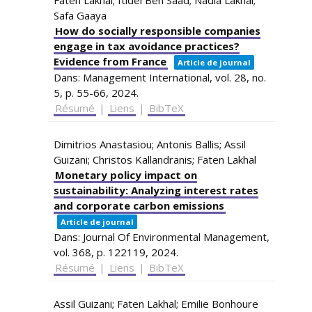
Safa Gaaya
How do socially responsible companies
engage in tax avoidance practices?
Evidence from France
Article de journal
Dans:
Management International,
vol. 28,
no.
5,
p. 55-66,
2024
.
Résumé
|
Liens
|
BibTeX
Dimitrios Anastasiou; Antonis Ballis; Assil
Guizani; Christos Kallandranis; Faten Lakhal
Monetary policy impact on
sustainability: Analyzing interest rates
and corporate carbon emissions
Article de journal
Dans:
Journal Of Environmental Management,
vol. 368,
p. 122119,
2024
.
Résumé
|
Liens
|
BibTeX
Assil Guizani; Faten Lakhal; Emilie Bonhoure