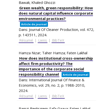
Bawak; Khaled Ghozzi
Green wealth, green responsibility: How
does natural capital influence corporate
environmental practices?
Article de journal
Dans:
Journal Of Cleaner Production,
vol. 472,
p. 143511,
2024
.
Résumé
|
Liens
|
BibTeX
Hamza Nizar; Taher Hamza; Faten Lakhal
How does institutional cross-ownership
affect firm productivity? The
importance of the corporate social
responsibility channel
Article de journal
Dans:
International Journal Of Finance &
Economics,
vol. 29,
no. 2,
p. 1988-2010,
2024
.
Résumé
|
Liens
|
BibTeX
Ramzi Benkraiem; Safa Gaaya; Faten Lakhal