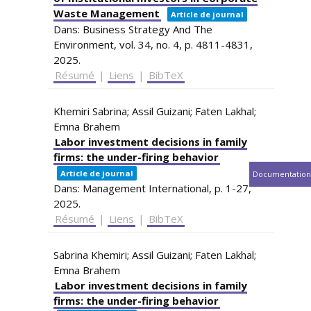
Waste Management
Article de journal
Dans:
Business Strategy And The
Environment,
vol. 34,
no. 4,
p. 4811-4831,
2025
.
Résumé
|
Liens
|
BibTeX
Khemiri Sabrina; Assil Guizani; Faten Lakhal;
Emna Brahem
Labor investment decisions in family
firms: the under-firing behavior
Article de journal
Documentation
Dans:
Management International,
p. 1-27,
2025
.
Résumé
|
Liens
|
BibTeX
Sabrina Khemiri; Assil Guizani; Faten Lakhal;
Emna Brahem
Labor investment decisions in family
firms: the under-firing behavior