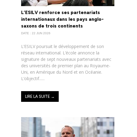
L’ESILV renforce ses partenariats
internationaux dans les pays anglo-
saxons de trois continents
DATE : 22 JUN 2026
L’ESILV poursuit le développement de son
réseau international. L’école annonce la
signature de sept nouveaux partenariats avec
des universités de premier plan au Royaume-
Uni, en Amérique du Nord et en Océanie.
L’objectif......
LIRE LA SUITE →