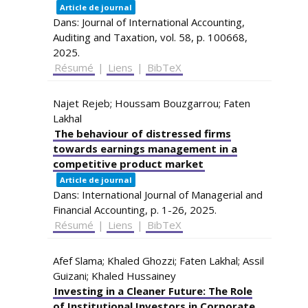
Article de journal
Dans:
Journal of International Accounting,
Auditing and Taxation,
vol. 58,
p. 100668,
2025
.
Résumé
|
Liens
|
BibTeX
Najet Rejeb; Houssam Bouzgarrou; Faten
Lakhal
The behaviour of distressed firms
towards earnings management in a
competitive product market
Article de journal
Dans:
International Journal of Managerial and
Financial Accounting,
p. 1-26,
2025
.
Résumé
|
Liens
|
BibTeX
Afef Slama; Khaled Ghozzi; Faten Lakhal; Assil
Guizani; Khaled Hussainey
Investing in a Cleaner Future: The Role
of Institutional Investors in Corporate