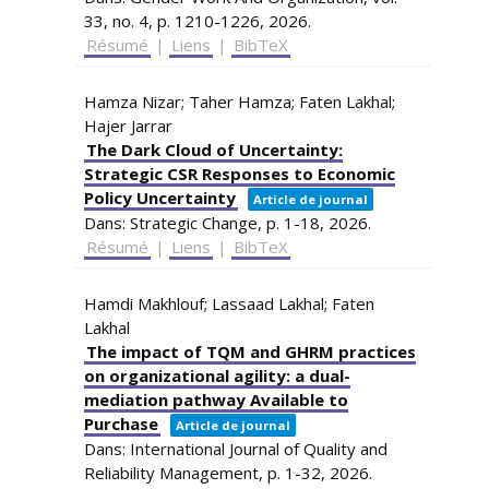
33,
no. 4,
p. 1210-1226,
2026
.
Résumé
|
Liens
|
BibTeX
Hamza Nizar; Taher Hamza; Faten Lakhal;
Hajer Jarrar
The Dark Cloud of Uncertainty:
Strategic CSR Responses to Economic
Policy Uncertainty
Article de journal
Dans:
Strategic Change,
p. 1-18,
2026
.
Résumé
|
Liens
|
BibTeX
Hamdi Makhlouf; Lassaad Lakhal; Faten
Lakhal
The impact of TQM and GHRM practices
on organizational agility: a dual-
mediation pathway Available to
Purchase
Article de journal
Dans:
International Journal of Quality and
Reliability Management,
p. 1-32,
2026
.