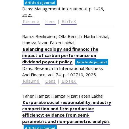
Article de journal
Dans:
Management International,
p. 1-26,
2025
.
Résumé
|
Liens
|
BibTeX
Ramzi Benkraiem; Olfa Berrich; Nadia Lakhal;
Hamza Nizar; Faten Lakhal
Balancing ecology and finance: The
impact of carbon performance on
dividend payout policy
Article de journal
Dans:
Research In International Business
And Finance,
vol. 74,
p. 102710,
2025
.
Résumé
|
Liens
|
BibTeX
Taher Hamza; Hamza Nizar; Faten Lakhal
Corporate social responsibility, industry
competition and firm productive
efficiency: evidence from semi-
parametric and non-parametric analysis
Article de journal