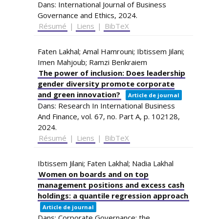
Dans:
International Journal of Business
Governance and Ethics,
2024
.
Résumé
|
Liens
|
BibTeX
Faten Lakhal; Amal Hamrouni; Ibtissem Jilani;
Imen Mahjoub; Ramzi Benkraiem
The power of inclusion: Does leadership
gender diversity promote corporate
and green innovation?
Article de journal
Dans:
Research In International Business
And Finance,
vol. 67,
no. Part A,
p. 102128,
2024
.
Résumé
|
Liens
|
BibTeX
Ibtissem Jilani; Faten Lakhal; Nadia Lakhal
Women on boards and on top
management positions and excess cash
holdings: a quantile regression approach
Article de journal
Dans:
Corporate Governance: the