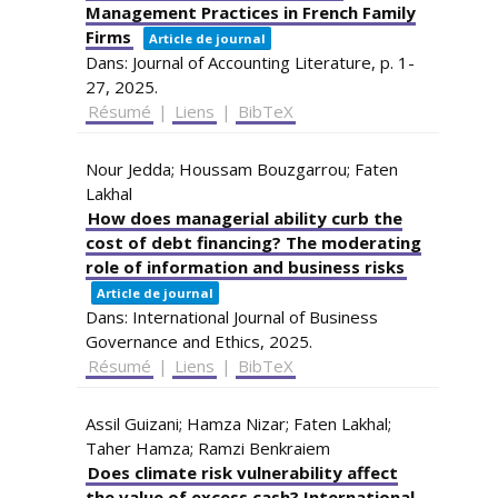
Management Practices in French Family
Firms
Article de journal
Dans:
Journal of Accounting Literature,
p. 1-
27,
2025
.
Résumé
|
Liens
|
BibTeX
Nour Jedda; Houssam Bouzgarrou; Faten
Lakhal
How does managerial ability curb the
cost of debt financing? The moderating
role of information and business risks
Article de journal
Dans:
International Journal of Business
Governance and Ethics,
2025
.
Résumé
|
Liens
|
BibTeX
Assil Guizani; Hamza Nizar; Faten Lakhal;
Taher Hamza; Ramzi Benkraiem
Does climate risk vulnerability affect
the value of excess cash? International