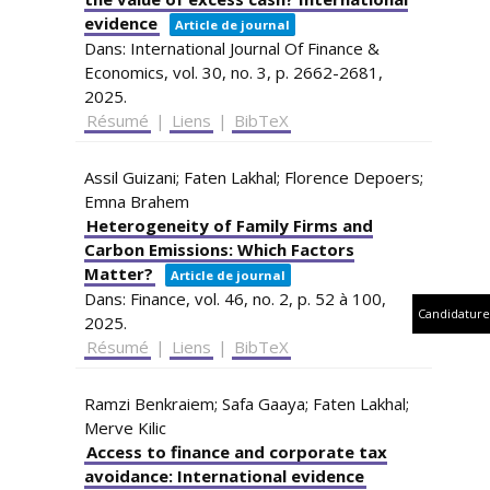
evidence
Article de journal
Dans:
International Journal Of Finance &
Economics,
vol. 30,
no. 3,
p. 2662-2681,
2025
.
Résumé
|
Liens
|
BibTeX
Assil Guizani; Faten Lakhal; Florence Depoers;
Emna Brahem
Heterogeneity of Family Firms and
Carbon Emissions: Which Factors
Matter?
Article de journal
Dans:
Finance,
vol. 46,
no. 2,
p. 52 à 100,
Candidature
2025
.
Résumé
|
Liens
|
BibTeX
Ramzi Benkraiem; Safa Gaaya; Faten Lakhal;
Merve Kilic
Access to finance and corporate tax
avoidance: International evidence