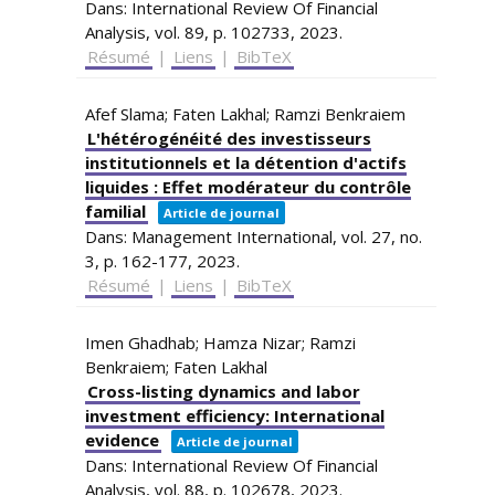
Dans:
International Review Of Financial
Analysis,
vol. 89,
p. 102733,
2023
.
Résumé
|
Liens
|
BibTeX
Afef Slama; Faten Lakhal; Ramzi Benkraiem
L'hétérogénéité des investisseurs
institutionnels et la détention d'actifs
liquides : Effet modérateur du contrôle
familial
Article de journal
Dans:
Management International,
vol. 27,
no.
3,
p. 162-177,
2023
.
Résumé
|
Liens
|
BibTeX
Imen Ghadhab; Hamza Nizar; Ramzi
Benkraiem; Faten Lakhal
Cross-listing dynamics and labor
investment efficiency: International
evidence
Article de journal
Dans:
International Review Of Financial
Analysis,
vol. 88,
p. 102678,
2023
.