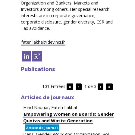
Organization and Bankers, Markets and
Investors among others. Her special research
interests are in corporate governance,
corporate disclosure, gender diversity, CSR and
Tax avoidance.
faten.lakhal@devinci.fr
Publications
101 Entrées
1 de 3
«
‹
›
»
Articles de journaux
Hind Naouar; Faten Lakhal
Empowering Women on Boards: Gender
Quotas and Waste Generation
Article de journal
Dans:
Gender Work And Organization,
vol.