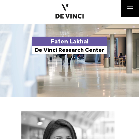
Faten Lakhal
De Vinci Research Center