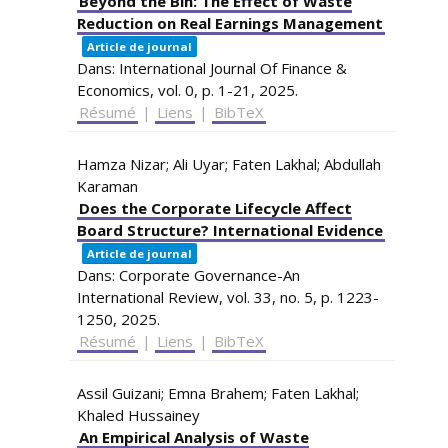
Beyond the Bin: The Effect of Waste
Reduction on Real Earnings Management
Article de journal
Dans:
International Journal Of Finance &
Economics,
vol. 0,
p. 1-21,
2025
.
Résumé
|
Liens
|
BibTeX
Hamza Nizar; Ali Uyar; Faten Lakhal; Abdullah
Karaman
Does the Corporate Lifecycle Affect
Board Structure? International Evidence
Article de journal
Dans:
Corporate Governance-An
International Review,
vol. 33,
no. 5,
p. 1223-
1250,
2025
.
Résumé
|
Liens
|
BibTeX
Assil Guizani; Emna Brahem; Faten Lakhal;
Khaled Hussainey
An Empirical Analysis of Waste