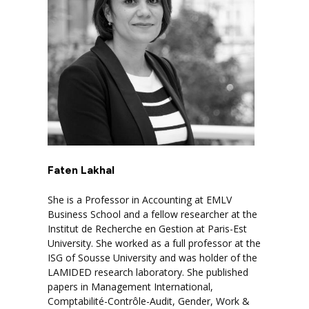
Faten Lakhal
She is a Professor in Accounting at EMLV
Business School and a fellow researcher at the
Institut de Recherche en Gestion at Paris-Est
University. She worked as a full professor at the
ISG of Sousse University and was holder of the
LAMIDED research laboratory. She published
papers in Management International,
Comptabilité-Contrôle-Audit, Gender, Work &