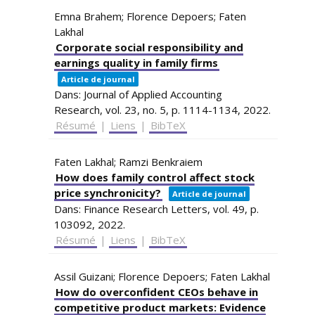
Emna Brahem; Florence Depoers; Faten
Lakhal
Corporate social responsibility and
earnings quality in family firms
Article de journal
Dans:
Journal of Applied Accounting
Research,
vol. 23,
no. 5,
p. 1114-1134,
2022
.
Résumé
|
Liens
|
BibTeX
Faten Lakhal; Ramzi Benkraiem
How does family control affect stock
price synchronicity?
Article de journal
Dans:
Finance Research Letters,
vol. 49,
p.
103092,
2022
.
Résumé
|
Liens
|
BibTeX
Assil Guizani; Florence Depoers; Faten Lakhal
How do overconfident CEOs behave in
competitive product markets: Evidence