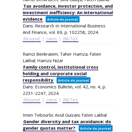
Tax avoidance, investor protection, and
investment inefficiency: An international
evidence
Article de journal
Dans:
Research In International Business
And Finance,
vol. 69,
p. 102258,
2024
.
Résumé
|
Liens
|
BibTeX
Ramzi Benkraiem; Taher Hamza; Faten
Lakhal; Hamza Nizar
Family control, institutional cross
holding and corporate social
responsibility
Article de journal
Dans:
Economics Bulletin,
vol. 42,
no. 4,
p.
2231-2247,
2024
.
Résumé
|
Liens
|
BibTeX
Imen Tebourbi; Assil Guizani; Faten Lakhal
Gender diversity and tax avoidance: do
gender quotas matter?
Article de journal