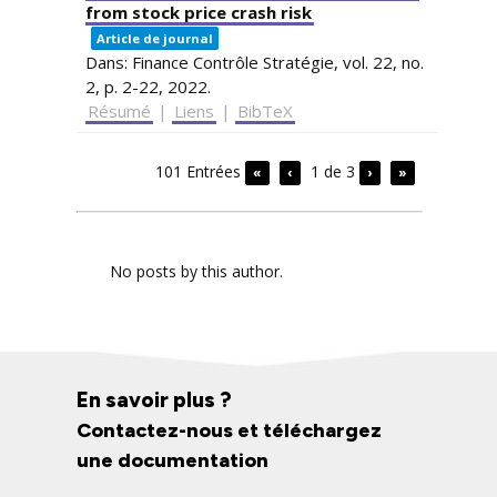
from stock price crash risk
Article de journal
Dans:
Finance Contrôle Stratégie,
vol. 22,
no.
2,
p. 2-22,
2022
.
Résumé
|
Liens
|
BibTeX
101 Entrées
1 de 3
«
‹
›
»
No posts by this author.
En savoir plus ?
Contactez-nous et téléchargez
une documentation