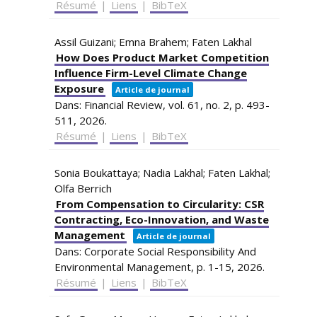
Résumé
|
Liens
|
BibTeX
Assil Guizani; Emna Brahem; Faten Lakhal
How Does Product Market Competition
Influence Firm-Level Climate Change
Exposure
Article de journal
Dans:
Financial Review,
vol. 61,
no. 2,
p. 493-
511,
2026
.
Résumé
|
Liens
|
BibTeX
Sonia Boukattaya; Nadia Lakhal; Faten Lakhal;
Olfa Berrich
From Compensation to Circularity: CSR
Contracting, Eco-Innovation, and Waste
Management
Article de journal
Dans:
Corporate Social Responsibility And
Environmental Management,
p. 1-15,
2026
.
Résumé
|
Liens
|
BibTeX