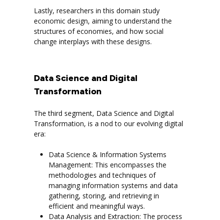
Lastly, researchers in this domain study
economic design, aiming to understand the
structures of economies, and how social
change interplays with these designs.
Data Science and Digital
Transformation
The third segment, Data Science and Digital
Transformation, is a nod to our evolving digital
era:
Data Science & Information Systems
Management: This encompasses the
methodologies and techniques of
managing information systems and data
gathering, storing, and retrieving in
efficient and meaningful ways.
Data Analysis and Extraction: The process