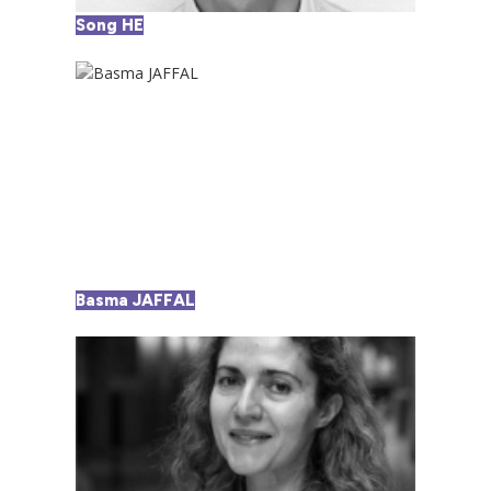
Song HE
Basma JAFFAL