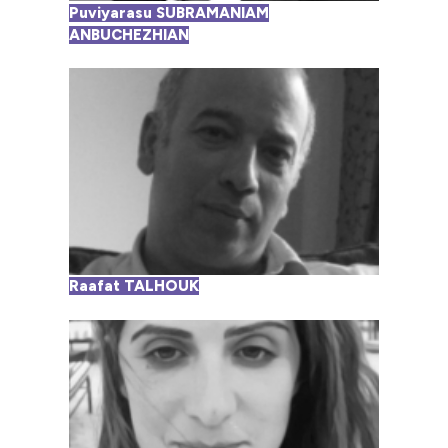
Puviyarasu SUBRAMANIAM
ANBUCHEZHIAN
Raafat TALHOUK