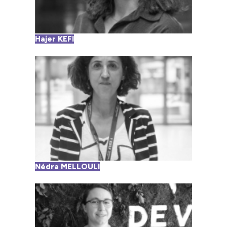
Hajer KEFI
Nédra MELLOULI