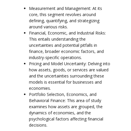
Measurement and Management: At its
core, this segment revolves around
defining, quantifying, and strategizing
around various risks.
Financial, Economic, and Industrial Risks:
This entails understanding the
uncertainties and potential pitfalls in
finance, broader economic factors, and
industry-specific operations.
Pricing and Model Uncertainty: Delving into
how assets, goods, or services are valued
and the uncertainties surrounding these
models is essential for businesses and
economies.
Portfolio Selection, Economics, and
Behavioral Finance: This area of study
examines how assets are grouped, the
dynamics of economies, and the
psychological factors affecting financial
decisions.