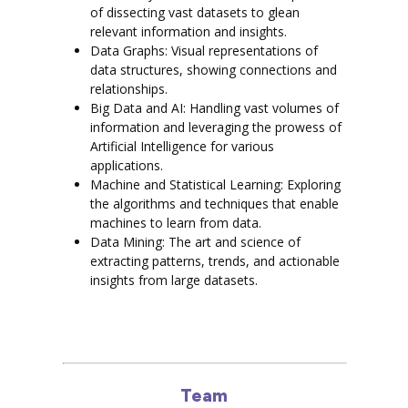
of dissecting vast datasets to glean
relevant information and insights.
Data Graphs: Visual representations of
data structures, showing connections and
relationships.
Big Data and AI: Handling vast volumes of
information and leveraging the prowess of
Artificial Intelligence for various
applications.
Machine and Statistical Learning: Exploring
the algorithms and techniques that enable
machines to learn from data.
Data Mining: The art and science of
extracting patterns, trends, and actionable
insights from large datasets.
Team