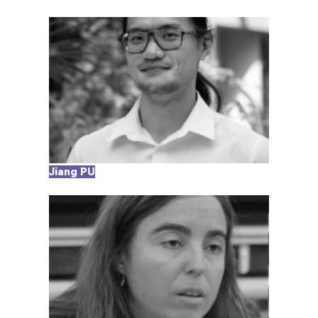
Jiang PU