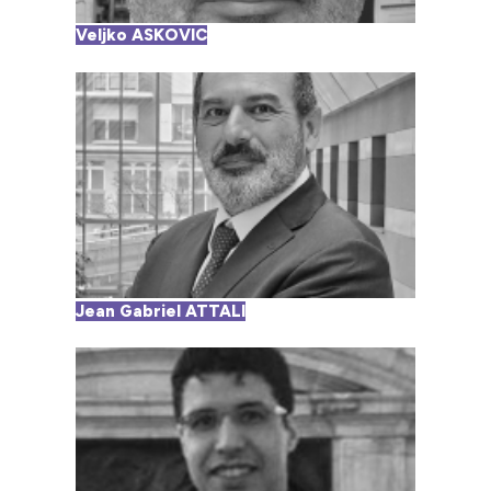
Veljko ASKOVIC
Jean Gabriel ATTALI