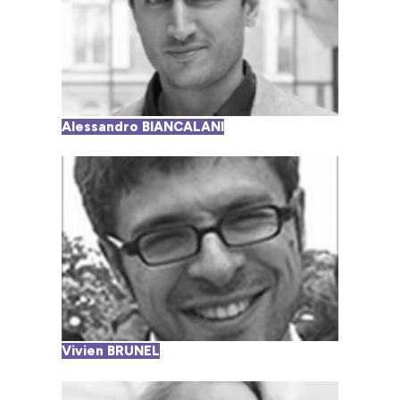
Alessandro BIANCALANI
Vivien BRUNEL