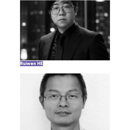
Ruiwen HE