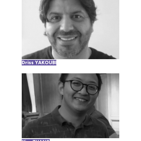
Driss YAKOUBI