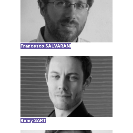
Francesco SALVARANI
Rémy SART