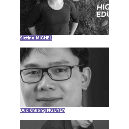
Sixtine MICHEL
Duc Khuong NGUYEN