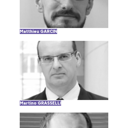
Matthieu GARCIN
Martino GRASSELLI