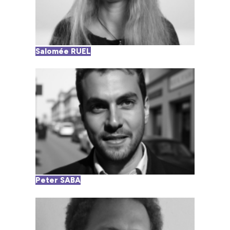
Salomée RUEL
Peter SABA