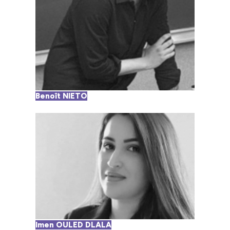
Benoît NIETO
Imen OULED DLALA