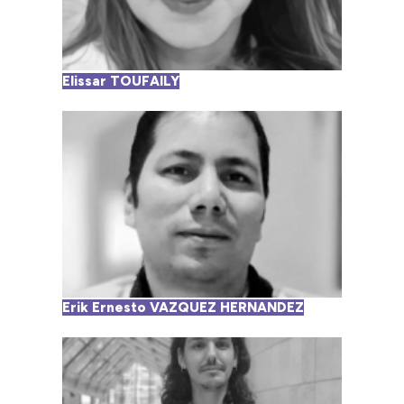
Elissar TOUFAILY
Erik Ernesto VAZQUEZ HERNANDEZ