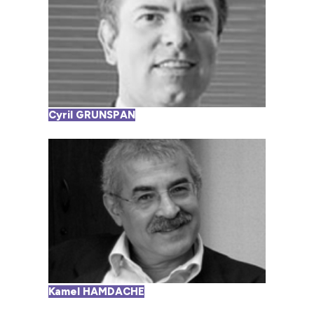
Cyril GRUNSPAN
Kamel HAMDACHE