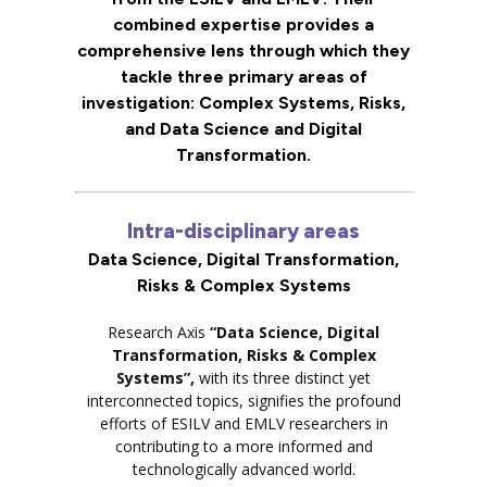
combined expertise provides a
comprehensive lens through which they
tackle three primary areas of
investigation: Complex Systems, Risks,
and Data Science and Digital
Transformation.
Intra-disciplinary areas
Data Science, Digital Transformation,
Risks & Complex Systems
Research Axis
“Data Science, Digital
Transformation, Risks & Complex
Systems”,
with its three distinct yet
interconnected topics, signifies the profound
efforts of ESILV and EMLV researchers in
contributing to a more informed and
technologically advanced world.