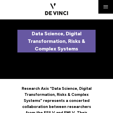
Data Science, Digital
Transformation, Risks &
Complex Systems
Research Axis “Data Science, Digital
Transformation, Risks & Complex
Systems” represents a concerted
collaboration between researchers
from the ESILV and EMLV. Their