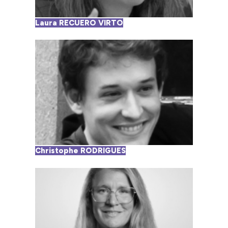
Laura RECUERO VIRTO
Christophe RODRIGUES