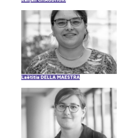
Ranjan CHAUDHURI
Laëtitia DELLA MAESTRA