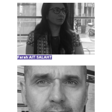
Farah AIT SALAHT