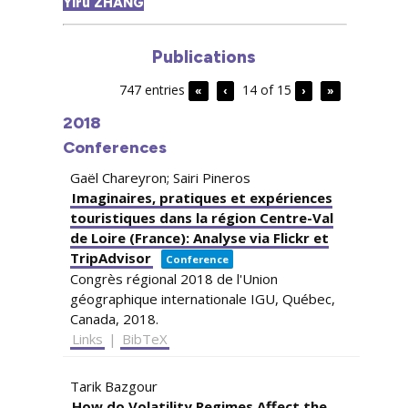
Yiru ZHANG
Publications
747 entries
14 of 15
«
‹
›
»
2018
Conferences
Gaël Chareyron; Sairi Pineros
Imaginaires, pratiques et expériences
touristiques dans la région Centre-Val
de Loire (France): Analyse via Flickr et
TripAdvisor
Conference
Congrès régional 2018 de l'Union
géographique internationale IGU,
Québec,
Canada,
2018
.
Links
|
BibTeX
Tarik Bazgour
How do Volatility Regimes Affect the