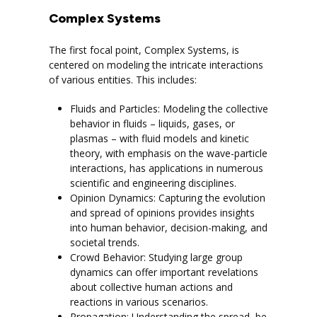
Complex Systems
The first focal point, Complex Systems, is
centered on modeling the intricate interactions
of various entities. This includes:
Fluids and Particles: Modeling the collective
behavior in fluids – liquids, gases, or
plasmas – with fluid models and kinetic
theory, with emphasis on the wave-particle
interactions, has applications in numerous
scientific and engineering disciplines.
Opinion Dynamics: Capturing the evolution
and spread of opinions provides insights
into human behavior, decision-making, and
societal trends.
Crowd Behavior: Studying large group
dynamics can offer important revelations
about collective human actions and
reactions in various scenarios.
Propagation: Understanding the spread, be