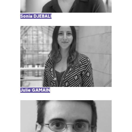
Sonia DJEBALI
Julie GAMAIN