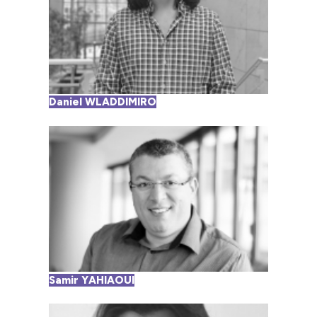
Daniel WLADDIMIRO
Samir YAHIAOUI