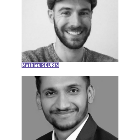
Mathieu SEURIN