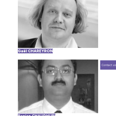
Gaël CHAREYRON
Contact us