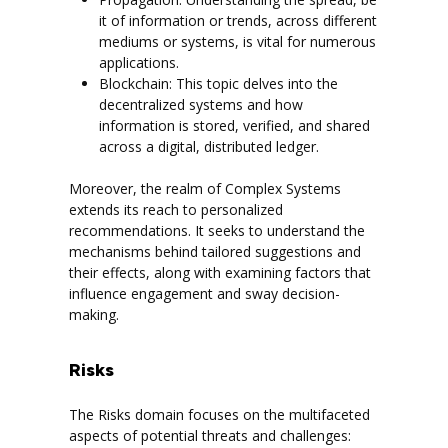
it of information or trends, across different
mediums or systems, is vital for numerous
applications.
Blockchain: This topic delves into the
decentralized systems and how
information is stored, verified, and shared
across a digital, distributed ledger.
Moreover, the realm of Complex Systems
extends its reach to personalized
recommendations. It seeks to understand the
mechanisms behind tailored suggestions and
their effects, along with examining factors that
influence engagement and sway decision-
making.
Risks
The Risks domain focuses on the multifaceted
aspects of potential threats and challenges: