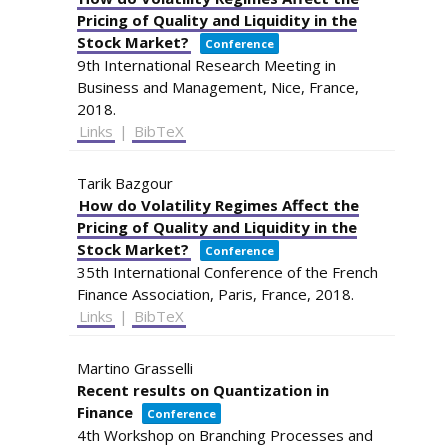
Pricing of Quality and Liquidity in the
Stock Market?
Conference
9th International Research Meeting in
Business and Management,
Nice, France,
2018
.
Links
|
BibTeX
Tarik Bazgour
How do Volatility Regimes Affect the
Pricing of Quality and Liquidity in the
Stock Market?
Conference
35th International Conference of the French
Finance Association,
Paris, France,
2018
.
Links
|
BibTeX
Martino Grasselli
Recent results on Quantization in
Finance
Conference
4th Workshop on Branching Processes and