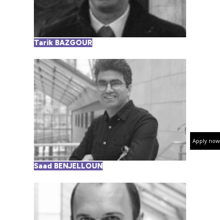
Tarik BAZGOUR
Apply now
Saad BENJELLOUN