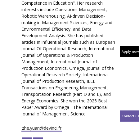
Competence in Education". Her research
interests include Operations Management,
Robotic Warehousing, AI-driven Decision-
making in Management Sciences, Energy and
Environmental Efficiency, and Data
Envelopment Analysis. She has published
articles in influential journals such as European
Journal Of Operational Research, International
Apply now
Journal Of Operations & Production
Management, International Journal of
Production Economics, Omega, Journal of the
Operational Research Society, International
Journal of Production Research, IEEE
Transactions on Engineering Management,
Transportation Research (Part D and E), and
Energy Economics. She won the 2025 Best
Paper Award by Omega - The International
Journal of Management Science.
Contact us
zhe.yuan@devinci.fr