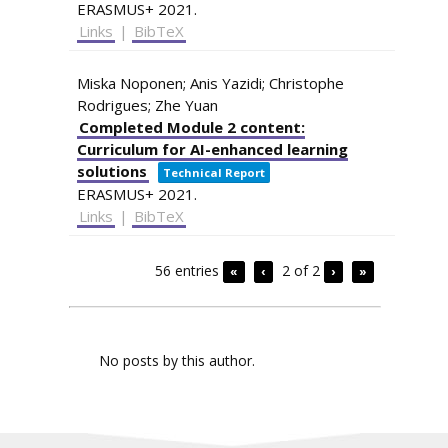
ERASMUS+
2021
.
Links
|
BibTeX
Miska Noponen; Anis Yazidi; Christophe
Rodrigues; Zhe Yuan
Completed Module 2 content:
Curriculum for AI-enhanced learning
solutions
Technical Report
ERASMUS+
2021
.
Links
|
BibTeX
56 entries
2 of 2
«
‹
›
»
No posts by this author.