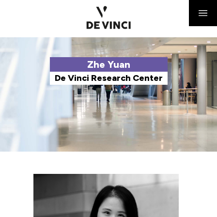
Zhe Yuan
De Vinci Research Center