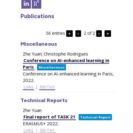
Publications
56 entries
2 of 2
«
‹
›
»
Miscellaneous
Zhe Yuan; Christophe Rodrigues
Conference on AI-enhanced learning in
Paris
Miscellaneous
Conference on AI-enhanced learning in Paris,
2022
.
Links
|
BibTeX
Technical Reports
Zhe Yuan
Final report of TASK 21
Technical Report
ERASMUS+
2022
.
Links
|
BibTeX