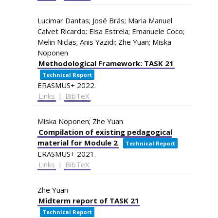
Lucimar Dantas; José Brás; Maria Manuel
Calvet Ricardo; Elsa Estrela; Emanuele Coco;
Melin Niclas; Anis Yazidi; Zhe Yuan; Miska
Noponen
Methodological Framework: TASK 21
Technical Report
ERASMUS+
2022
.
Links
|
BibTeX
Miska Noponen; Zhe Yuan
Compilation of existing pedagogical
material for Module 2
Technical Report
ERASMUS+
2021
.
Links
|
BibTeX
Zhe Yuan
Midterm report of TASK 21
Technical Report