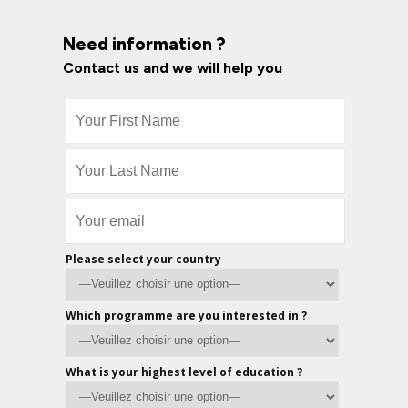
Need information ?
Contact us and we will help you
Please select your country
Which programme are you interested in ?
What is your highest level of education ?