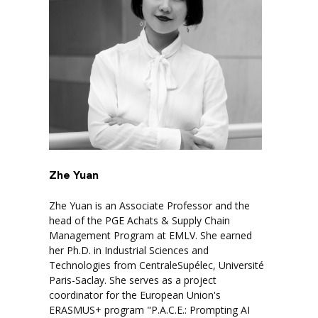
Zhe Yuan
Zhe Yuan is an Associate Professor and the
head of the PGE Achats & Supply Chain
Management Program at EMLV. She earned
her Ph.D. in Industrial Sciences and
Technologies from CentraleSupélec, Université
Paris-Saclay. She serves as a project
coordinator for the European Union's
ERASMUS+ program "P.A.C.E.: Prompting AI